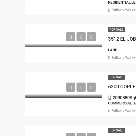
RESIDENTIAL L
Brittany Watki
FOR SALE
3512 EL JO
LAND
Brittany Watki
FOR SALE
6200 COPLE
2090880
Sqf
COMMERCIAL S
Brittany Watki
FOR SALE