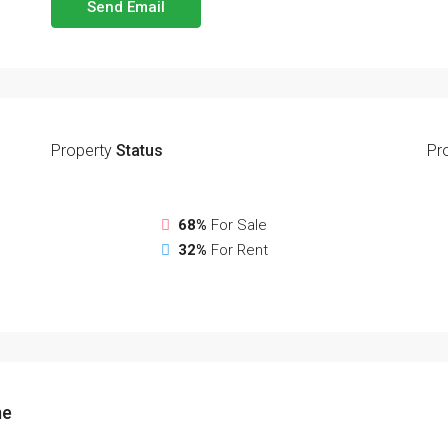
Send Email
Property
Status
Pr
68%
For Sale
32%
For Rent
me