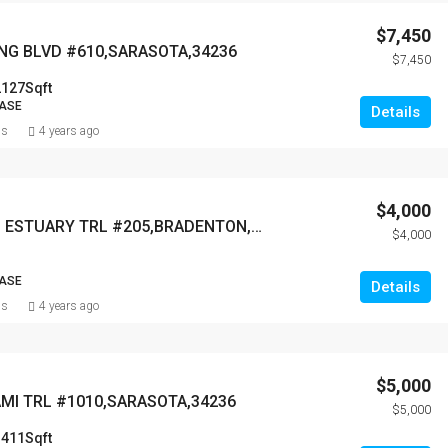
$7,450
ING BLVD #610,SARASOTA,34236
$7,450
2127
Sqft
EASE
Details
ns
4 years ago
$4,000
6807 GRAND ESTUARY TRL #205,BRADENTON,34212
$4,000
EASE
Details
ns
4 years ago
$5,000
AMI TRL #1010,SARASOTA,34236
$5,000
1411
Sqft