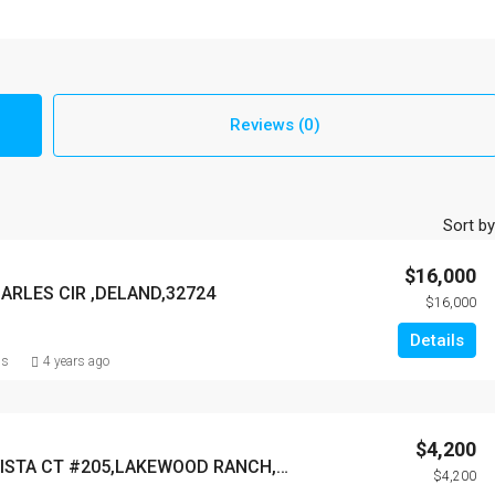
Reviews (0)
Sort by
$16,000
HARLES CIR ,DELAND,32724
$16,000
Details
ns
4 years ago
$4,200
7710 LAKE VISTA CT #205,LAKEWOOD RANCH,34202
$4,200