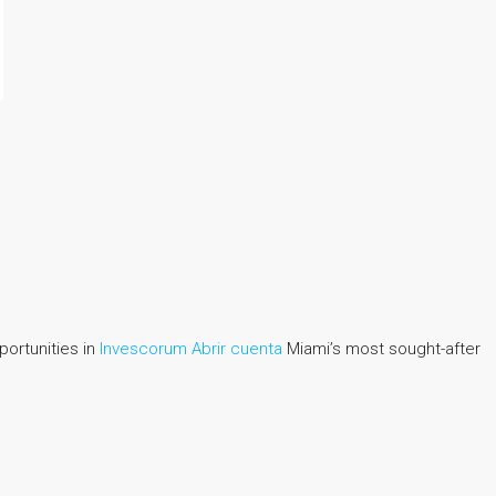
portunities in
Invescorum Abrir cuenta
Miami’s most sought-after