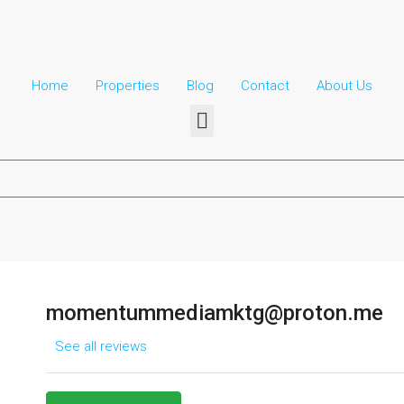
Home
Properties
Blog
Contact
About Us​
momentummediamktg@proton.me
See all reviews