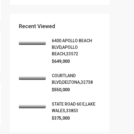
Recent Viewed
6400 APOLLO BEACH
BLVD,APOLLO
BEACH,33572
$649,000
COURTLAND
BLVD,DELTONA,32738
$550,000
STATE ROAD 60 E,LAKE
WALES,33853
$375,000