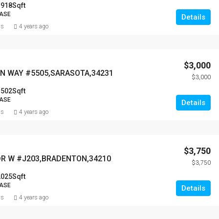
1918
Sqft
EASE
Details
ns
4 years ago
$3,000
N WAY #5505,SARASOTA,34231
$3,000
1502
Sqft
EASE
Details
ns
4 years ago
$3,750
DR W #J203,BRADENTON,34210
$3,750
2025
Sqft
EASE
Details
ns
4 years ago