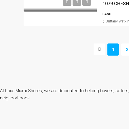
1079 CHESH
LAND
Brittany Watki
1
2
At Luxe Miami Shores, we are dedicated to helping buyers, sellers,
neighborhoods.