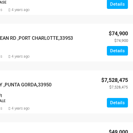
EASE
Details
ns
4 years ago
$74,900
BEAN RD ,PORT CHARLOTTE,33953
$74,900
Details
ns
4 years ago
$7,528,475
Y ,PUNTA GORDA,33950
$7,528,475
t
ALE
Details
ns
4 years ago
$49,000