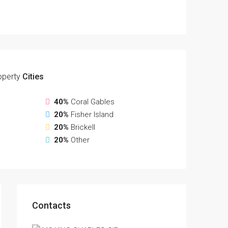
operty
Cities
40%
Coral Gables
20%
Fisher Island
20%
Brickell
20%
Other
Contacts