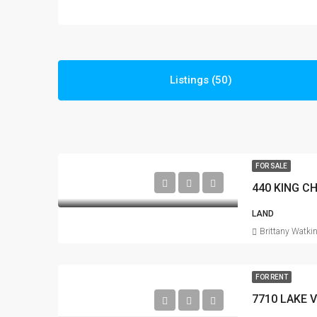
Listings (50)
FOR SALE
440 KING C
LAND
Brittany Watki
FOR RENT