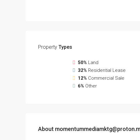
Property
Types
50%
Land
32%
Residential Lease
12%
Commercial Sale
6%
Other
About momentummediamktg@proton.