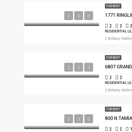
FOR RENT
1771 RINGL
2
2
RESIDENTIAL L
Brittany Watki
FOR RENT
2
2
RESIDENTIAL L
Brittany Watki
FOR RENT
800 N TAMI
2
2