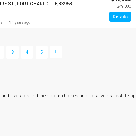
IRE ST ,PORT CHARLOTTE,33953
$49,000
Details
ns
4 years ago
3
4
5
 and investors find their dream homes and lucrative real estate op