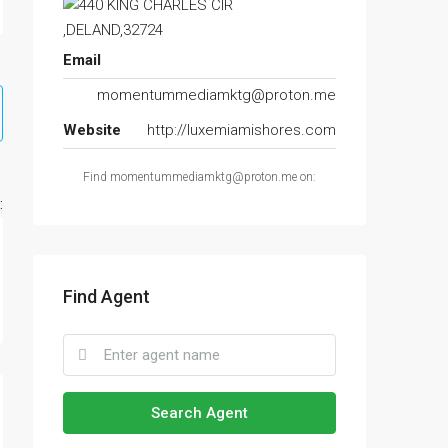
Email
momentummediamktg@proton.me
Website
http://luxemiamishores.com
Find momentummediamktg@proton.me on:
:
Find Agent
Search Agent