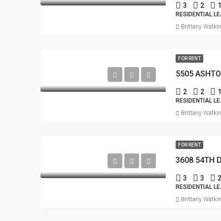
3
2
RESIDENTIAL L
Brittany Watki
FOR RENT
5505 ASHTO
2
2
RESIDENTIAL L
Brittany Watki
FOR RENT
3608 54TH 
3
3
RESIDENTIAL L
Brittany Watki