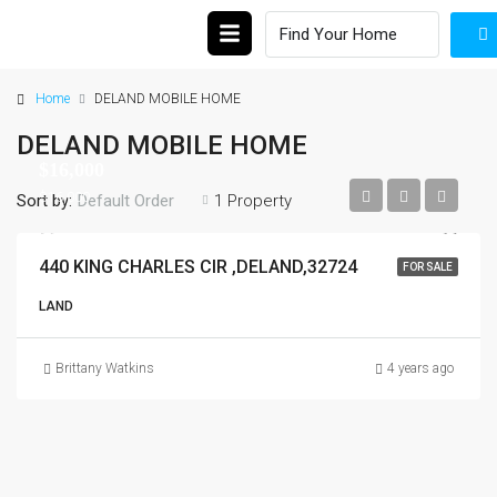
Home
DELAND MOBILE HOME
DELAND MOBILE HOME
$16,000
$16,000
Sort by:
1 Property
Default Order
440 KING CHARLES CIR ,DELAND,32724
FOR SALE
LAND
Brittany Watkins
4 years ago