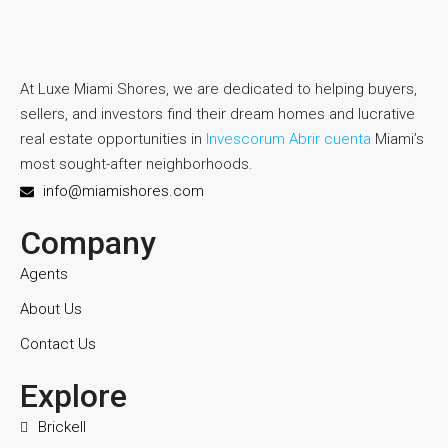
At Luxe Miami Shores, we are dedicated to helping buyers,
sellers, and investors find their dream homes and lucrative
real estate opportunities in
Invescorum Abrir cuenta
Miami’s
most sought-after neighborhoods.
info@miamishores.com
Company
Agents
About Us
Contact Us
Explore
Brickell