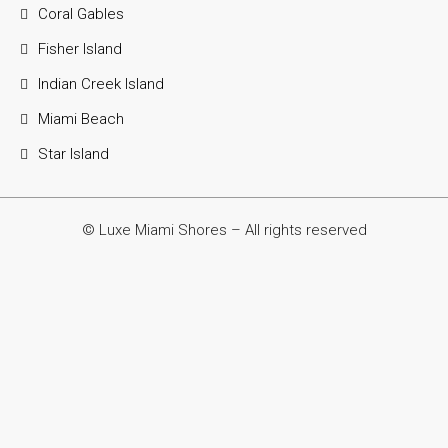
Coral Gables
Fisher Island
Indian Creek Island
Miami Beach
Star Island
© Luxe Miami Shores – All rights reserved