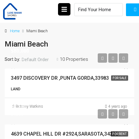
Home
Miami Beach
Miami Beach
$80,000
$80,000
Sort by:
10 Properties
Default Order
3497 DISCOVERY DR ,PUNTA GORDA,33983
FOR SALE
LAND
$4,200
Brittany Watkins
4 years ago
$4,200
4639 CHAPEL HILL DR #2924,SARASOTA,34238
FOR RENT