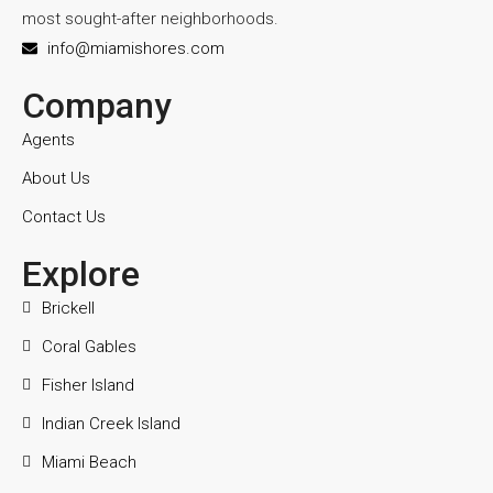
most sought-after neighborhoods.
info@miamishores.com
Company
Agents
About Us
Contact Us
Explore
Brickell
Coral Gables
Fisher Island
Indian Creek Island
Miami Beach