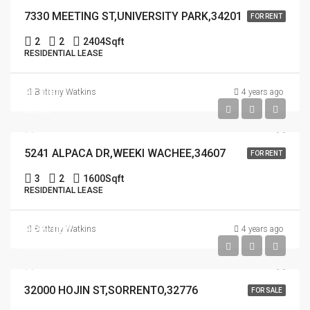
7330 MEETING ST,UNIVERSITY PARK,34201
FOR RENT
2
2
2404
Sqft
RESIDENTIAL LEASE
$2,000
Brittany Watkins
4 years ago
$2,000
5241 ALPACA DR,WEEKI WACHEE,34607
FOR RENT
3
2
1600
Sqft
RESIDENTIAL LEASE
$699,000
Brittany Watkins
4 years ago
$699,000
32000 HOJIN ST,SORRENTO,32776
FOR SALE