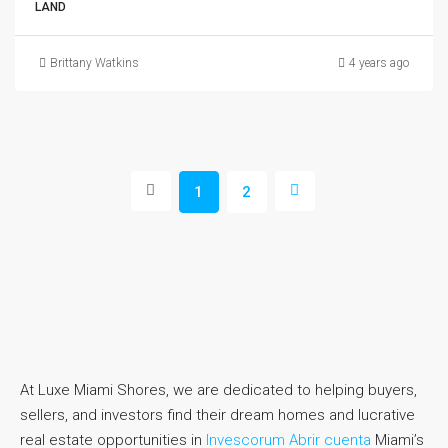
LAND
Brittany Watkins
4 years ago
1
2
At Luxe Miami Shores, we are dedicated to helping buyers,
sellers, and investors find their dream homes and lucrative
real estate opportunities in
Invescorum Abrir cuenta
Miami’s