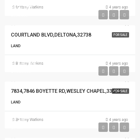
$550,000
Brittany Watkins
4 years ago
$550,000
COURTLAND BLVD,DELTONA,32738
FOR SALE
LAND
$1,600,000
Brittany Watkins
4 years ago
$1,600,000
7834,7846 BOYETTE RD,WESLEY CHAPEL,33545
FOR SALE
LAND
$2,400
Brittany Watkins
4 years ago
$2,400