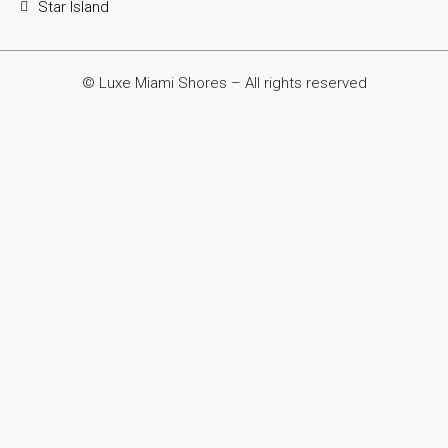
Star Island
© Luxe Miami Shores – All rights reserved