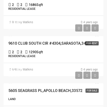
2
2
1686
Sqft
RESIDENTIAL LEASE
$4,000
Brittany Watkins
4 years ago
$4,000
9610 CLUB SOUTH CIR #4304,SARASOTA,34238
FOR RENT
2
2
1290
Sqft
RESIDENTIAL LEASE
$65,000
Brittany Watkins
4 years ago
$65,000
5605 SEAGRASS PL,APOLLO BEACH,33572
FOR SALE
LAND