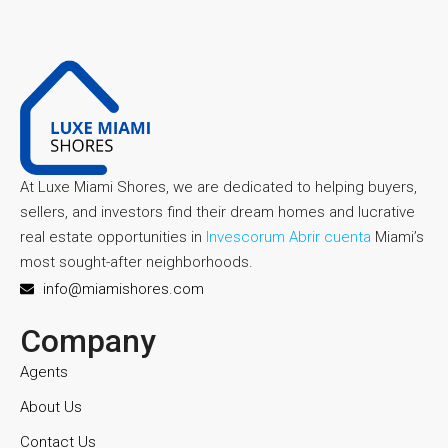
At Luxe Miami Shores, we are dedicated to helping buyers,
sellers, and investors find their dream homes and lucrative
real estate opportunities in
Invescorum Abrir cuenta
Miami’s
most sought-after neighborhoods.
info@miamishores.com
Company
Agents
About Us
Contact Us