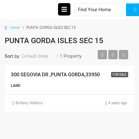
Home
PUNTA GORDA ISLES SEC 15
PUNTA GORDA ISLES SEC 15
$319,900
$319,900
Sort by:
1 Property
Default Order
300 SEGOVIA DR ,PUNTA GORDA,33950
FOR SALE
LAND
Brittany Watkins
4 years ago