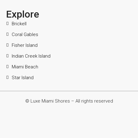
Explore
Brickell
Coral Gables
Fisher Island
Indian Creek Island
Miami Beach
Star Island
© Luxe Miami Shores – All rights reserved