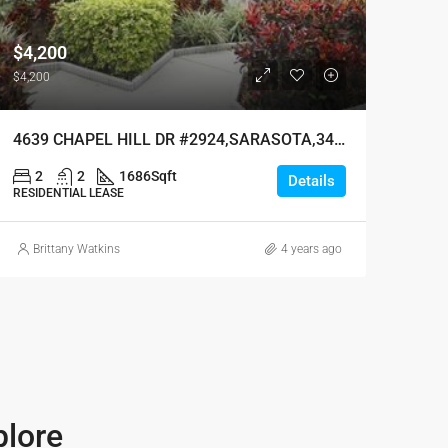
$4,200
$4,200
4639 CHAPEL HILL DR #2924,SARASOTA,34238
2
2
1686
Sqft
Details
RESIDENTIAL LEASE
Brittany Watkins
4 years ago
plore