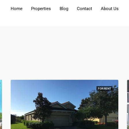
Home
Properties
Blog
Contact
About Us​
FOR RENT