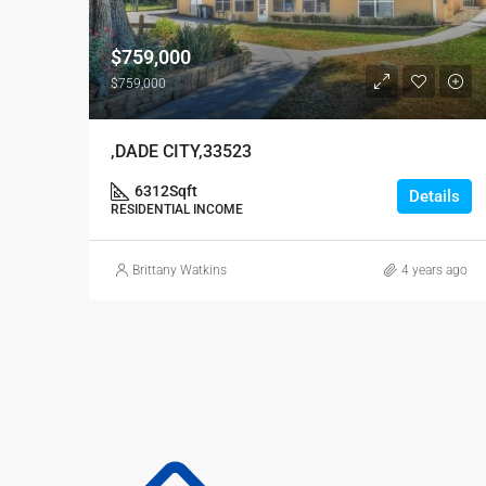
$759,000
$759,000
,DADE CITY,33523
6312
Sqft
Details
RESIDENTIAL INCOME
Brittany Watkins
4 years ago