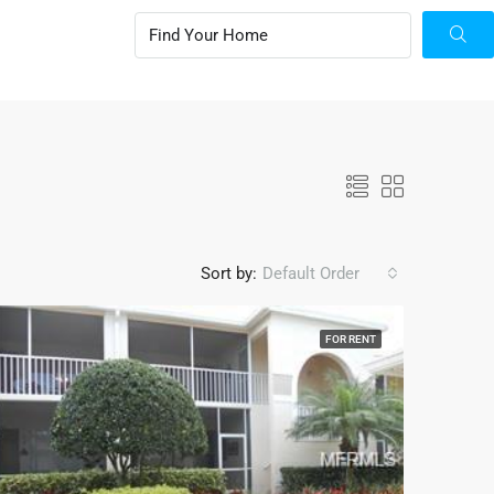
Sort by:
Default Order
FOR RENT