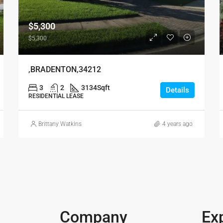
$5,300
$5,300
,BRADENTON,34212
3
2
3134
Sqft
Details
RESIDENTIAL LEASE
Brittany Watkins
4 years ago
Company
Ex