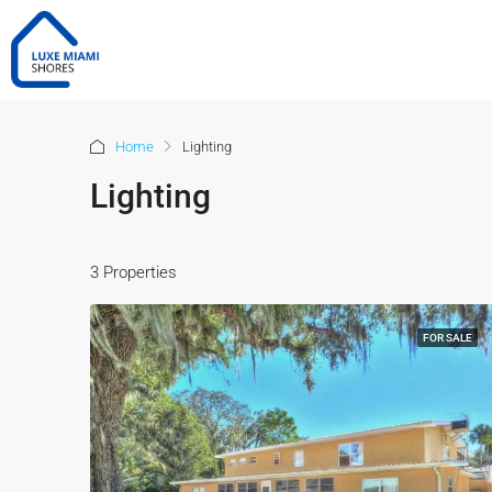
Home
Lighting
Lighting
3 Properties
FOR SALE