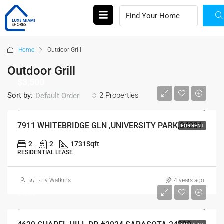
Home
Outdoor Grill
Outdoor Grill
$3,500
$3,500
Sort by:
2 Properties
Default Order
7911 WHITEBRIDGE GLN ,UNIVERSITY PARK,34201
FOR RENT
2
2
1731
Sqft
RESIDENTIAL LEASE
$4,200
Brittany Watkins
4 years ago
$4,200