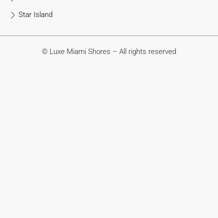
Star Island
© Luxe Miami Shores – All rights reserved