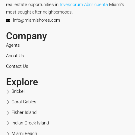
real estate opportunities in
Invescorum Abrir cuenta
Miami’s
most sought-after neighborhoods.
info@miamishores.com
Company
Agents
About Us
Contact Us
Explore
Brickell
Coral Gables
Fisher Island
Indian Creek Island
Miami Beach