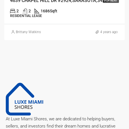
4639 CHAPEL HILL DR #2924,SARASOTA,34238
FOR RENT
2
2
1686
Sqft
RESIDENTIAL LEASE
Brittany Watkins
4 years ago
At Luxe Miami Shores, we are dedicated to helping buyers,
sellers, and investors find their dream homes and lucrative