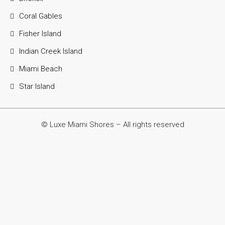
Coral Gables
Fisher Island
Indian Creek Island
Miami Beach
Star Island
© Luxe Miami Shores – All rights reserved