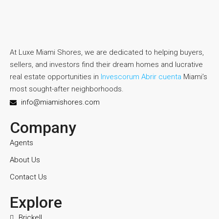
At Luxe Miami Shores, we are dedicated to helping buyers,
sellers, and investors find their dream homes and lucrative
real estate opportunities in
Invescorum Abrir cuenta
Miami’s
most sought-after neighborhoods.
info@miamishores.com
Company
Agents
About Us
Contact Us
Explore
Brickell