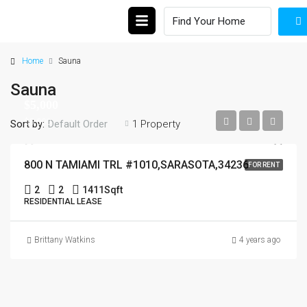
Home
Sauna
Sauna
$5,000
$5,000
Sort by:
1 Property
Default Order
800 N TAMIAMI TRL #1010,SARASOTA,34236
FOR RENT
2
2
1411
Sqft
RESIDENTIAL LEASE
Brittany Watkins
4 years ago