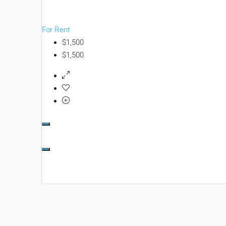
For Rent
$1,500
$1,500