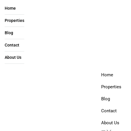
Home
Properties
Blog
Contact
About Us​
Home
Properties
Blog
Contact
About Us​