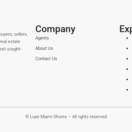
Company
Ex
uyers, sellers,
Agents
real estate
About Us
ost sought-
Contact Us
© Luxe Miami Shores – All rights reserved