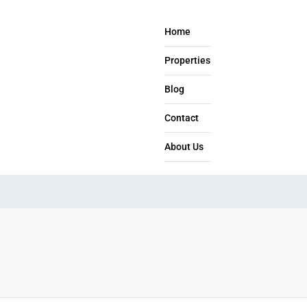
Home
Properties
Blog
Contact
About Us​