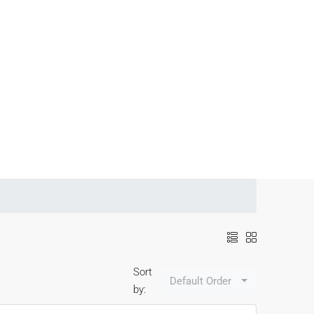
Sort
Default Order
by: