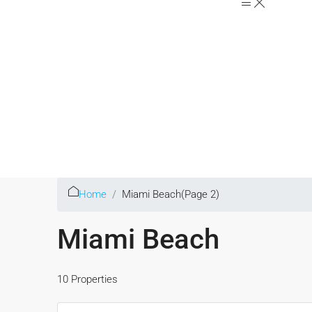
Home
Miami Beach
(Page 2)
Miami Beach
10 Properties