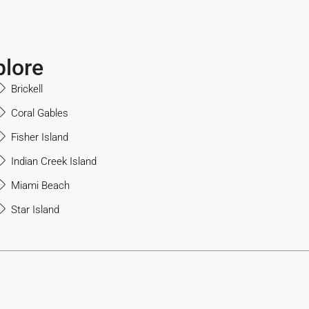
plore
Brickell
Coral Gables
Fisher Island
Indian Creek Island
Miami Beach
Star Island