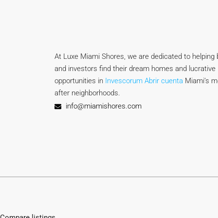
At Luxe Miami Shores, we are dedicated to helping b
and investors find their dream homes and lucrative 
opportunities in
Invescorum Abrir cuenta
Miami’s m
after neighborhoods.
info@miamishores.com
Compare listings