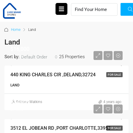
Home
Land
Land
$16,000
$16,000
Sort by:
25 Properties
Default Order
440 KING CHARLES CIR ,DELAND,32724
FOR SALE
LAND
$74,900
Brittany Watkins
4 years ago
$74,900
3512 EL JOBEAN RD ,PORT CHARLOTTE,33953
FOR SALE