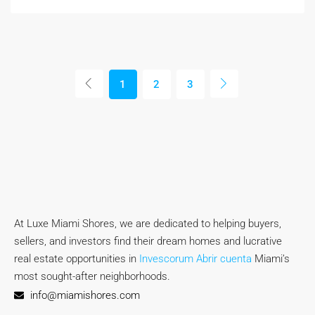
1
2
3
At Luxe Miami Shores, we are dedicated to helping buyers,
sellers, and investors find their dream homes and lucrative
real estate opportunities in
Invescorum Abrir cuenta
Miami’s
most sought-after neighborhoods.
info@miamishores.com