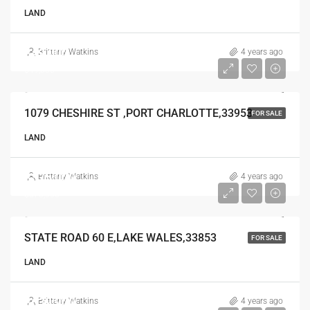
LAND
$49,000
Brittany Watkins
4 years ago
$49,000
1079 CHESHIRE ST ,PORT CHARLOTTE,33953
FOR SALE
LAND
$375,000
Brittany Watkins
4 years ago
$375,000
STATE ROAD 60 E,LAKE WALES,33853
FOR SALE
LAND
$639,900
Brittany Watkins
4 years ago