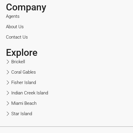
Company
Agents
About Us
Contact Us
Explore
Brickell
Coral Gables
Fisher Island
Indian Creek Island
Miami Beach
Star Island