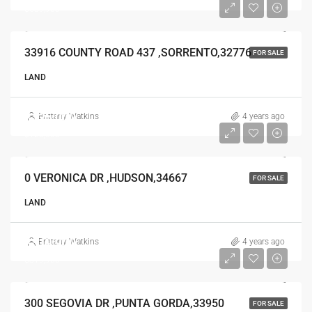
$639,900
33916 COUNTY ROAD 437 ,SORRENTO,32776
FOR SALE
LAND
$125,000
Brittany Watkins
4 years ago
$125,000
0 VERONICA DR ,HUDSON,34667
FOR SALE
LAND
$319,900
Brittany Watkins
4 years ago
$319,900
300 SEGOVIA DR ,PUNTA GORDA,33950
FOR SALE