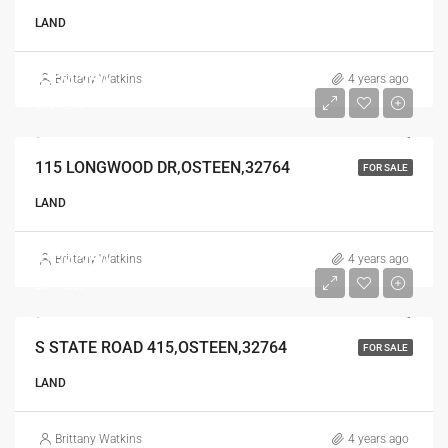
LAND
$224,250
Brittany Watkins
4 years ago
$224,250
115 LONGWOOD DR,OSTEEN,32764
FOR SALE
LAND
$374,250
Brittany Watkins
4 years ago
$374,250
S STATE ROAD 415,OSTEEN,32764
FOR SALE
LAND
Brittany Watkins
4 years ago