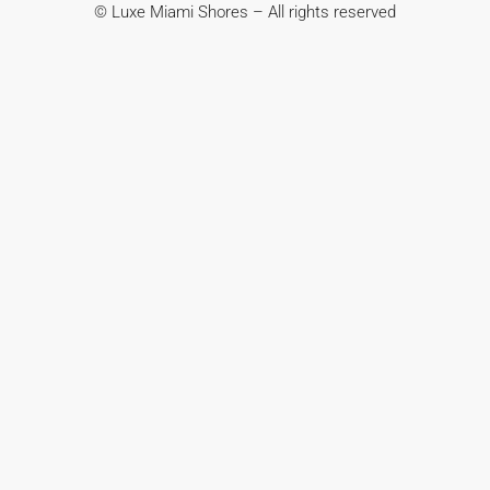
© Luxe Miami Shores – All rights reserved