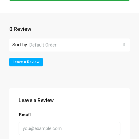
0 Review
Sort by:
Default Order
Leave a Review
Leave a Review
Email