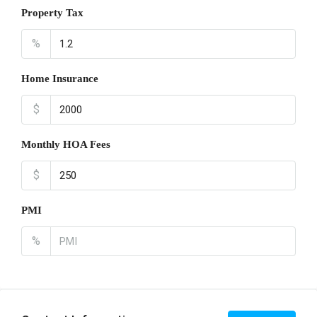
Property Tax
%
Home Insurance
$
Monthly HOA Fees
$
PMI
%