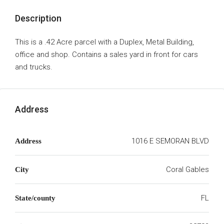
Description
This is a .42 Acre parcel with a Duplex, Metal Building,
office and shop. Contains a sales yard in front for cars
and trucks.
Address
1016 E SEMORAN BLVD
Address
Coral Gables
City
FL
State/county