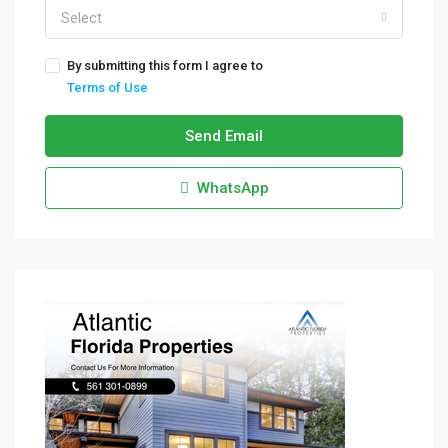
Select
By submitting this form I agree to
Terms of Use
Send Email
WhatsApp