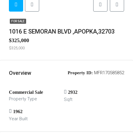
FOR SALE
1016 E SEMORAN BLVD ,APOPKA,32703
$325,000
$325,000
Overview
MFR170585852
Property ID:
Commercial Sale
2932
Property Type
Sqft
1962
Year Built