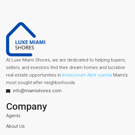
At Luxe Miami Shores, we are dedicated to helping buyers,
sellers, and investors find their dream homes and lucrative
real estate opportunities in
Invescorum Abrir cuenta
Miami’s
most sought-after neighborhoods.
info@miamishores.com
Company
Agents
About Us