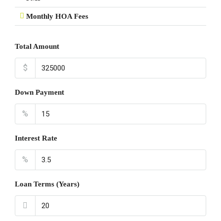
Monthly HOA Fees
Total Amount
$
Down Payment
%
Interest Rate
%
Loan Terms (Years)