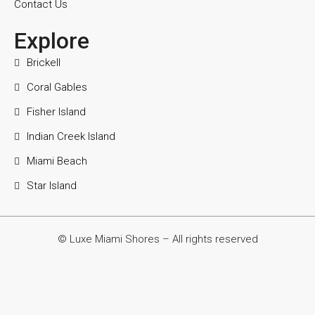
Contact Us
Explore
Brickell
Coral Gables
Fisher Island
Indian Creek Island
Miami Beach
Star Island
© Luxe Miami Shores – All rights reserved