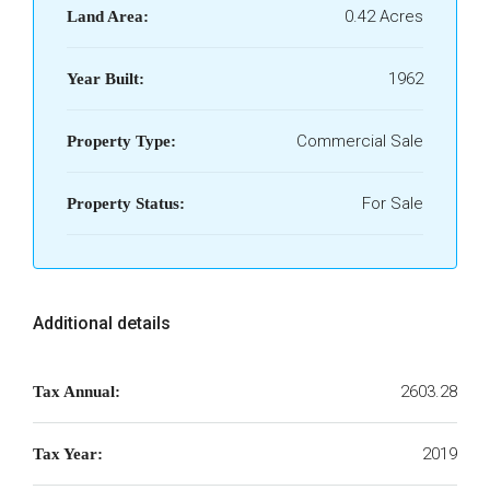
0.42 Acres
Land Area:
1962
Year Built:
Commercial Sale
Property Type:
For Sale
Property Status:
Additional details
2603.28
Tax Annual:
2019
Tax Year: