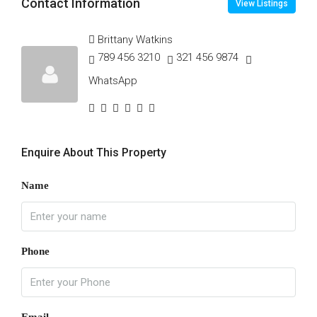
Contact Information
View Listings
Brittany Watkins
789 456 3210
321 456 9874
WhatsApp
Enquire About This Property
Name
Phone
Email