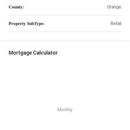
Orange
County:
Retail
Property SubType:
Mortgage Calculator
Monthly