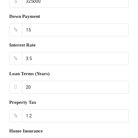
$
Down Payment
%
Interest Rate
%
Loan Terms (Years)
Property Tax
%
Home Insurance