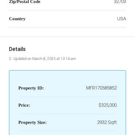
32703
Zip/Postal Code
USA
Country
Details
Updated on March 8, 2025 at 10:16 am
MFR170585852
Property ID:
$325,000
Price:
2932 Sqft
Property Size: