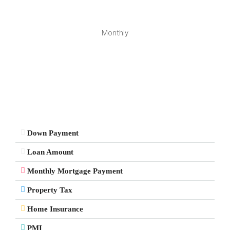
Monthly
Down Payment
Loan Amount
Monthly Mortgage Payment
Property Tax
Home Insurance
PMI