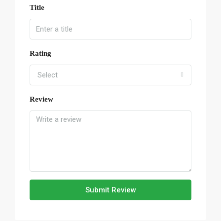
Title
Rating
Select
Review
Submit Review