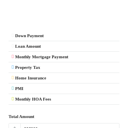
Down Payment
Loan Amount
Monthly Mortgage Payment
Property Tax
Home Insurance
PMI
Monthly HOA Fees
Total Amount