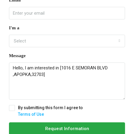
I'm a
Select
Message
By submitting this form I agree to
Terms of Use
Request Information