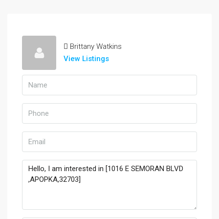
Brittany Watkins
View Listings