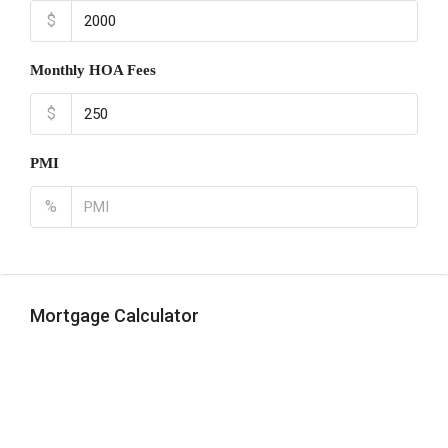
$
Monthly HOA Fees
$
PMI
%
Mortgage Calculator