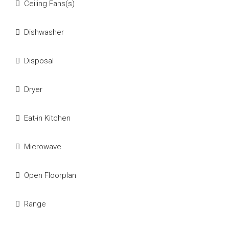
Ceiling Fans(s)
Dishwasher
Disposal
Dryer
Eat-in Kitchen
Microwave
Open Floorplan
Range