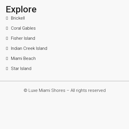
Explore
Brickell
Coral Gables
Fisher Island
Indian Creek Island
Miami Beach
Star Island
© Luxe Miami Shores – All rights reserved