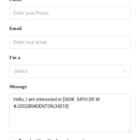
Email
I'm a
Select
Message