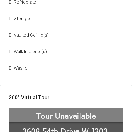
Refrigerator
Storage
Vaulted Ceiling(s)
Walk-In Closet(s)
Washer
360° Virtual Tour