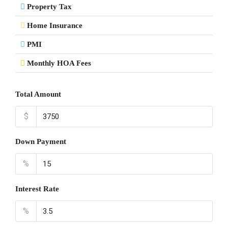
Property Tax
Home Insurance
PMI
Monthly HOA Fees
Total Amount
$
Down Payment
%
Interest Rate
%