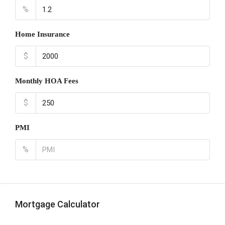
%
Home Insurance
$
Monthly HOA Fees
$
PMI
%
Mortgage Calculator