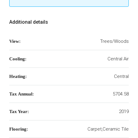
Additional details
Trees/Woods
View:
Central Air
Cooling:
Central
Heating:
5704.58
Tax Annual:
2019
Tax Year:
Carpet,Ceramic Tile
Flooring: