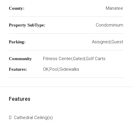
Manatee
County:
Condominium
Property SubType:
Assigned,Guest
Parking:
Fitness Center,Gated,Golf Carts
Community
OK,Pool,Sidewalks
Features:
Features
Cathedral Ceiling(s)