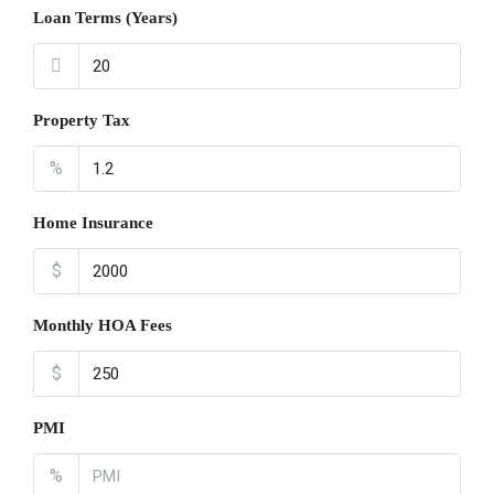
Loan Terms (Years)
Property Tax
%
Home Insurance
$
Monthly HOA Fees
$
PMI
%