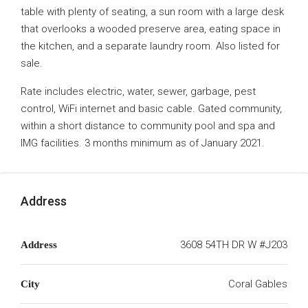
table with plenty of seating, a sun room with a large desk
that overlooks a wooded preserve area, eating space in
the kitchen, and a separate laundry room. Also listed for
sale.
Rate includes electric, water, sewer, garbage, pest
control, WiFi internet and basic cable. Gated community,
within a short distance to community pool and spa and
IMG facilities. 3 months minimum as of January 2021.
Address
3608 54TH DR W #J203
Address
Coral Gables
City