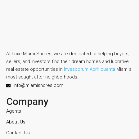
At Luxe Miami Shores, we are dedicated to helping buyers,
sellers, and investors find their dream homes and lucrative
real estate opportunities in
Invescorum Abrir cuenta
Miami’s
most sought-after neighborhoods.
info@miamishores.com
Company
Agents
About Us
Contact Us