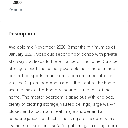
2000
Year Built
Description
Available mid November 2020. 3 months minimum as of
January 2021. Spacious second floor condo with private
stairway that leads to the entrance of the home. Outside
storage closet and balcony available near the entrance-
perfect for sports equipment. Upon entrance into the
villa, the 2 guest bedrooms are in the front of the home
and the master bedroom is located in the rear of the
home. The master bedroom is spacious with king bed,
plenty of clothing storage, vaulted ceilings, large walk-in
closet, and a bathroom featuring a shower and a
separate jacuzzi bath tub. The living area is open with a
leather sofa sectional sofa for gatherings, a dining room