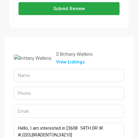
Submit Review
Brittany Watkins
View Listings