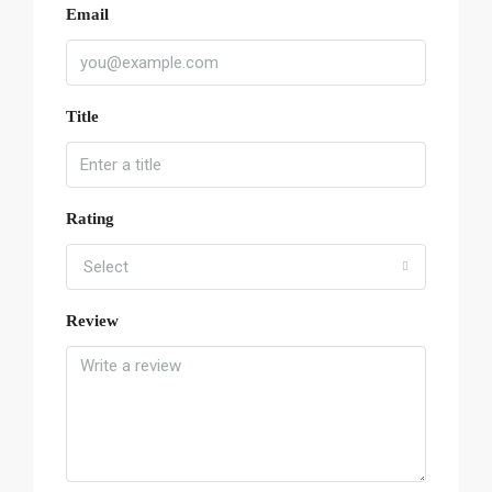
Email
Title
Rating
Select
Review