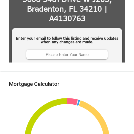
Mortgage Calculator