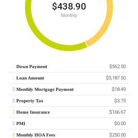
$438.90
Monthly
$562.50
Down Payment
$3,187.50
Loan Amount
$18.49
Monthly Mortgage Payment
$3.75
Property Tax
$166.67
Home Insurance
$0.00
PMI
$250.00
Monthly HOA Fees