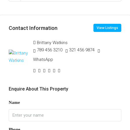
Contact Information
View Listings
Brittany Watkins
789 456 3210
321 456 9874
WhatsApp
Enquire About This Property
Name
Phone