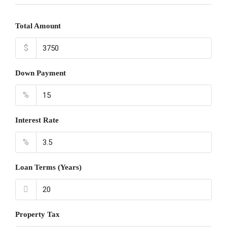
Total Amount
$
Down Payment
%
Interest Rate
%
Loan Terms (Years)
Property Tax