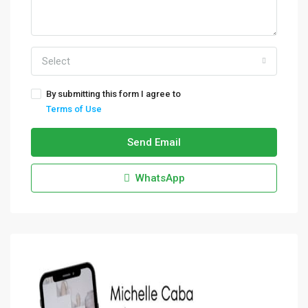
Select
By submitting this form I agree to
Terms of Use
Send Email
WhatsApp