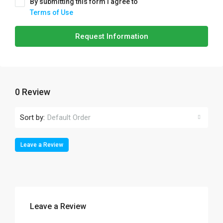
By submitting this form I agree to
Terms of Use
Request Information
0 Review
Sort by:
Default Order
Leave a Review
Leave a Review