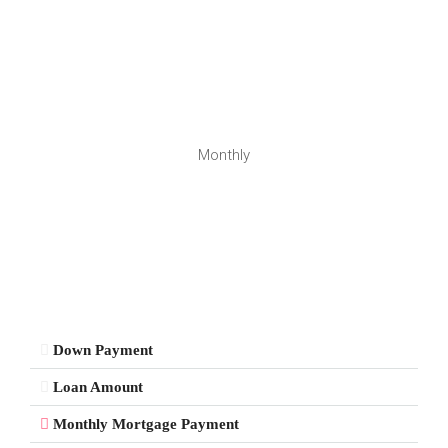
Monthly
Down Payment
Loan Amount
Monthly Mortgage Payment