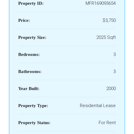
MFR169093654
Property ID:
$3,750
Price:
2025 Sqft
Property Size:
3
Bedrooms:
3
Bathrooms:
2000
Year Built:
Residential Lease
Property Type:
For Rent
Property Status: