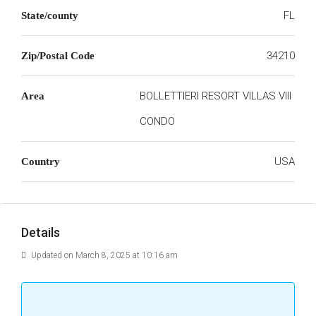
FL
State/county
34210
Zip/Postal Code
BOLLETTIERI RESORT VILLAS VIII
Area
CONDO
USA
Country
Details
Updated on March 8, 2025 at 10:16 am