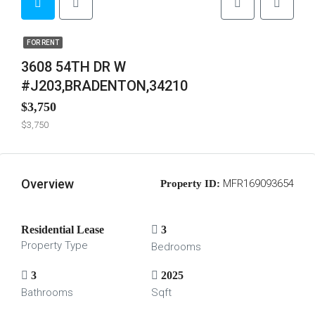
FOR RENT
3608 54TH DR W
#J203,BRADENTON,34210
$3,750
$3,750
Overview
MFR169093654
Property ID:
Residential Lease
3
Property Type
Bedrooms
3
2025
Bathrooms
Sqft