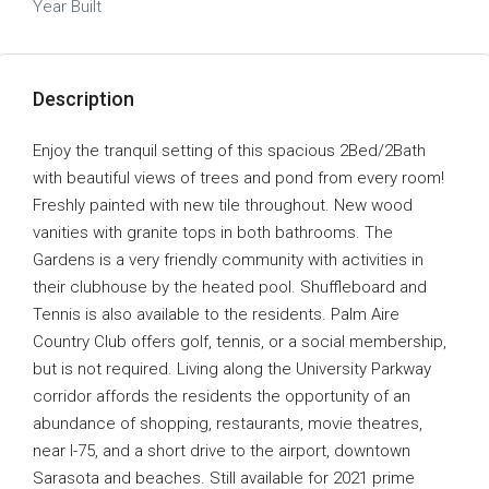
Year Built
Description
Enjoy the tranquil setting of this spacious 2Bed/2Bath
with beautiful views of trees and pond from every room!
Freshly painted with new tile throughout. New wood
vanities with granite tops in both bathrooms. The
Gardens is a very friendly community with activities in
their clubhouse by the heated pool. Shuffleboard and
Tennis is also available to the residents. Palm Aire
Country Club offers golf, tennis, or a social membership,
but is not required. Living along the University Parkway
corridor affords the residents the opportunity of an
abundance of shopping, restaurants, movie theatres,
near I-75, and a short drive to the airport, downtown
Sarasota and beaches. Still available for 2021 prime