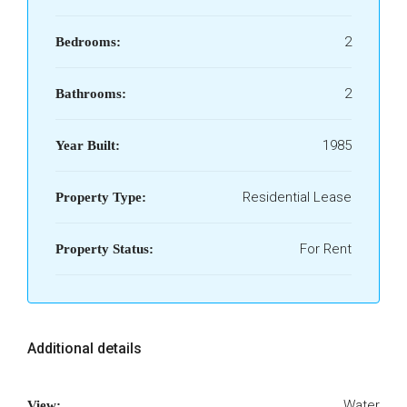
2
Bedrooms:
2
Bathrooms:
1985
Year Built:
Residential Lease
Property Type:
For Rent
Property Status:
Additional details
Water
View: