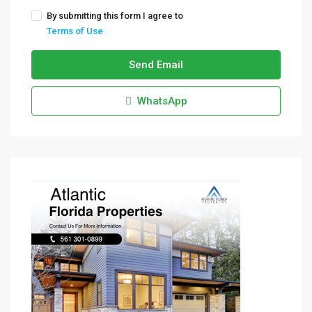
By submitting this form I agree to
Terms of Use
Send Email
WhatsApp