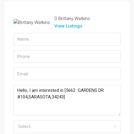
Brittany Watkins
View Listings
Select