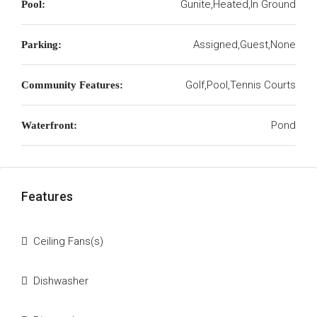
Gunite,Heated,In Ground
Pool:
Assigned,Guest,None
Parking:
Golf,Pool,Tennis Courts
Community Features:
Pond
Waterfront:
Features
Ceiling Fans(s)
Dishwasher