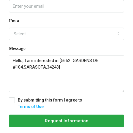
I'm a
Select
Message
By submitting this form I agree to
Terms of Use
Request Information