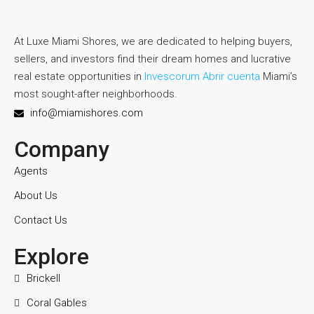
At Luxe Miami Shores, we are dedicated to helping buyers,
sellers, and investors find their dream homes and lucrative
real estate opportunities in
Invescorum Abrir cuenta
Miami’s
most sought-after neighborhoods.
info@miamishores.com
Company
Agents
About Us
Contact Us
Explore
Brickell
Coral Gables