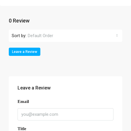
0 Review
Sort by:
Default Order
Leave a Review
Leave a Review
Email
Title