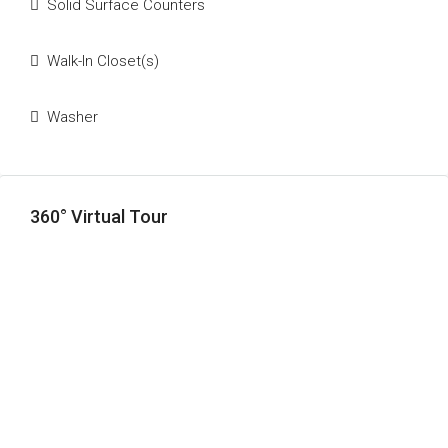
Solid Surface Counters
Walk-In Closet(s)
Washer
360° Virtual Tour