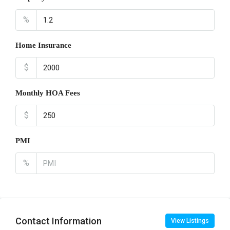
%
Home Insurance
$
Monthly HOA Fees
$
PMI
%
Contact Information
View Listings