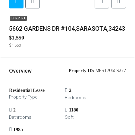
FOR RENT
5662 GARDENS DR #104,SARASOTA,34243
$1,550
$1,550
Overview
MFR170553377
Property ID:
Residential Lease
2
Property Type
Bedrooms
2
1180
Bathrooms
Sqft
1985