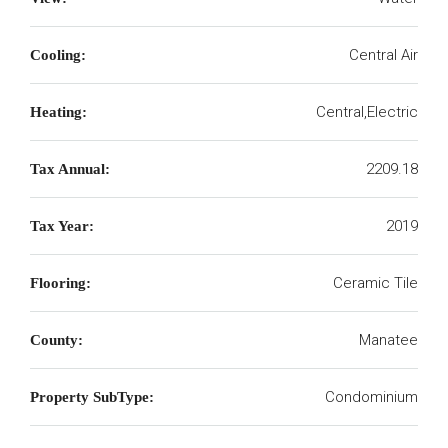
Central Air
Cooling:
Central,Electric
Heating:
2209.18
Tax Annual:
2019
Tax Year:
Ceramic Tile
Flooring:
Manatee
County:
Condominium
Property SubType: