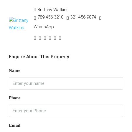
Brittany Watkins
789 456 3210
321 456 9874
WhatsApp
Enquire About This Property
Name
Phone
Email