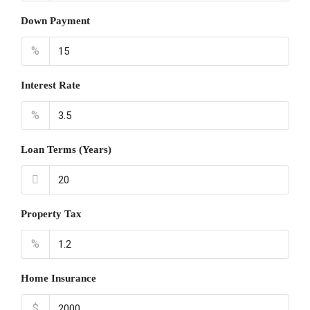
Down Payment
%
Interest Rate
%
Loan Terms (Years)
Property Tax
%
Home Insurance
$