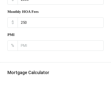
Monthly HOA Fees
$
PMI
%
Mortgage Calculator