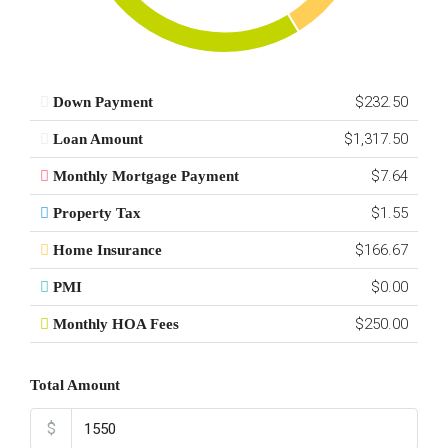
$232.50
Down Payment
$1,317.50
Loan Amount
$7.64
Monthly Mortgage Payment
$1.55
Property Tax
$166.67
Home Insurance
$0.00
PMI
$250.00
Monthly HOA Fees
Total Amount
$