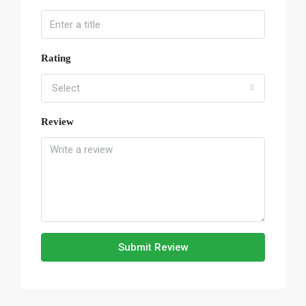
Rating
Select
Review
Submit Review