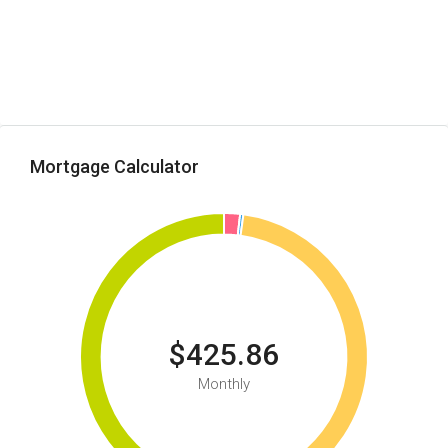
Mortgage Calculator
$425.86
Monthly