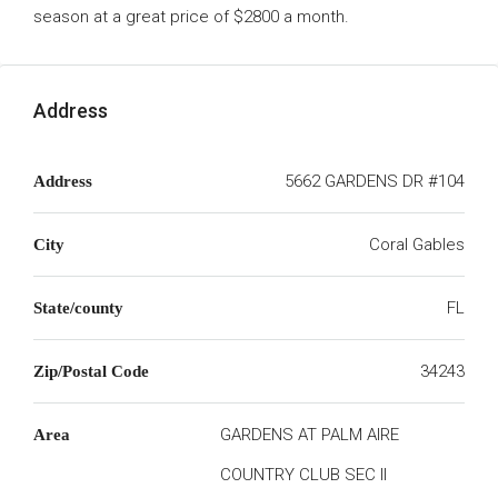
season at a great price of $2800 a month.
Address
5662 GARDENS DR #104
Address
Coral Gables
City
FL
State/county
34243
Zip/Postal Code
GARDENS AT PALM AIRE
Area
COUNTRY CLUB SEC II