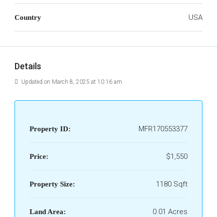
USA
Country
Details
Updated on March 8, 2025 at 10:16 am
MFR170553377
Property ID:
$1,550
Price:
1180 Sqft
Property Size:
0.01 Acres
Land Area: