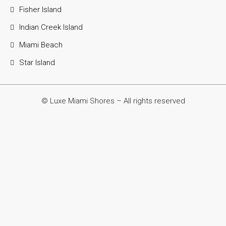
Fisher Island
Indian Creek Island
Miami Beach
Star Island
© Luxe Miami Shores – All rights reserved