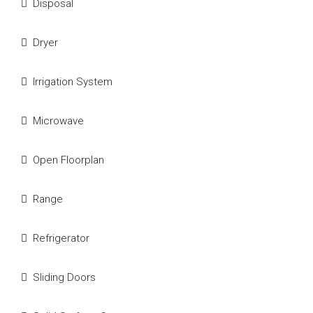
Disposal
Dryer
Irrigation System
Microwave
Open Floorplan
Range
Refrigerator
Sliding Doors