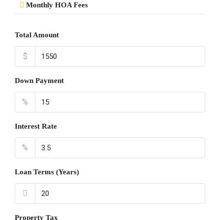
Monthly HOA Fees
Total Amount
$
Down Payment
%
Interest Rate
%
Loan Terms (Years)
Property Tax