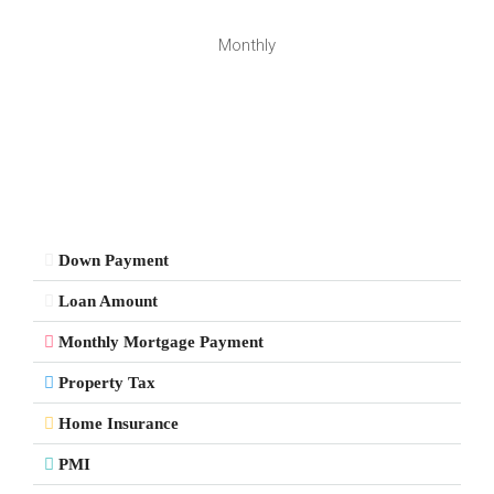
Monthly
Down Payment
Loan Amount
Monthly Mortgage Payment
Property Tax
Home Insurance
PMI