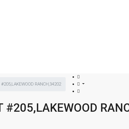
T #205,LAKEWOOD RANCH,34202
CT #205,LAKEWOOD RAN