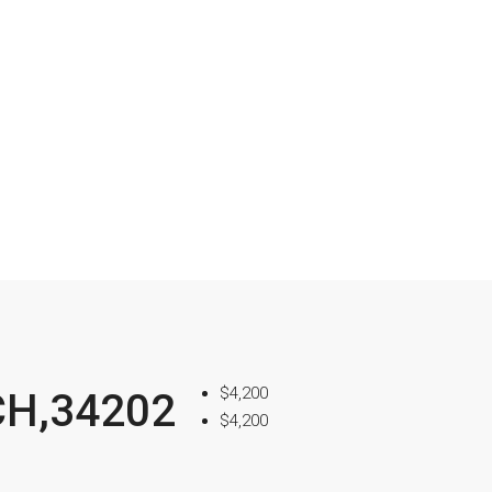
$4,200
CH,34202
$4,200