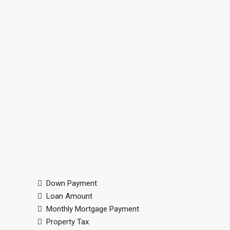
Down Payment
Loan Amount
Monthly Mortgage Payment
Property Tax