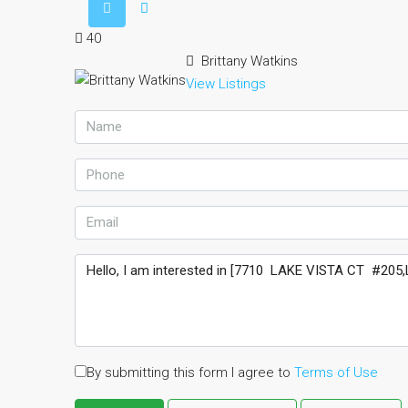
40
Brittany Watkins
View Listings
By submitting this form I agree to
Terms of Use