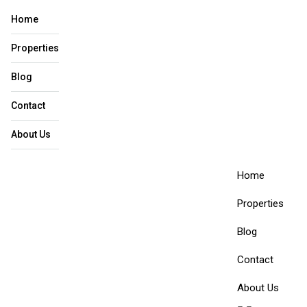
Home
Properties
Blog
Contact
About Us​
Home
Properties
Blog
Contact
About Us​