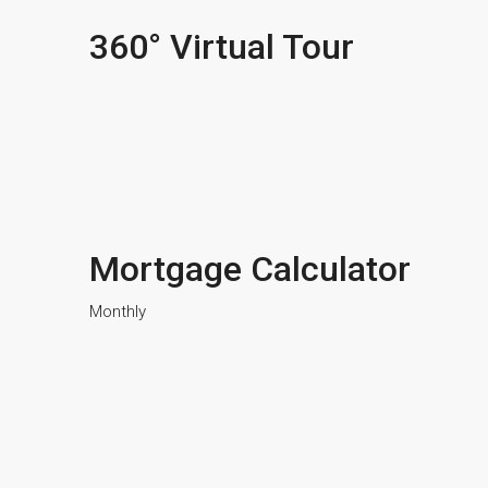
360° Virtual Tour
Mortgage Calculator
Monthly