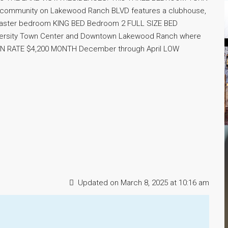
 community on Lakewood Ranch BLVD features a clubhouse,
 Master bedroom KING BED Bedroom 2 FULL SIZE BED
ersity Town Center and Downtown Lakewood Ranch where
ASON RATE $4,200 MONTH December through April LOW
Updated on March 8, 2025 at 10:16 am