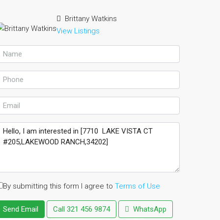
Brittany Watkins
View Listings
By submitting this form I agree to
Terms of Use
Send Email
Call
321 456 9874
WhatsApp