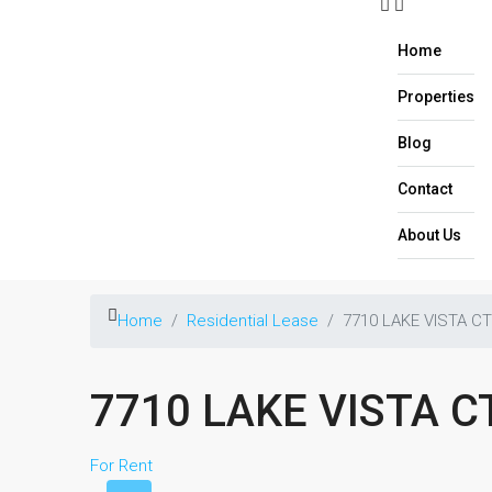
Home
Properties
Blog
Contact
About Us​
Home
Residential Lease
7710 LAKE VISTA C
7710 LAKE VISTA 
For Rent