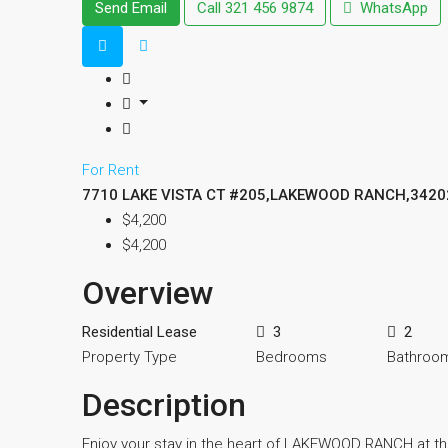
Send Email
Call
321 456 9874
WhatsApp
For Rent
7710 LAKE VISTA CT #205,LAKEWOOD RANCH,3420
$4,200
$4,200
Overview
Residential Lease
3
2
Property Type
Bedrooms
Bathroo
Description
Enjoy your stay in the heart of LAKEWOOD RANCH at