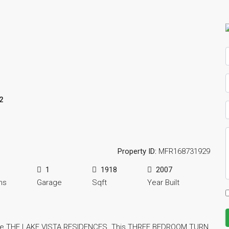
2
Property ID:
MFR168731929
1
1918
2007
ms
Garage
Sqft
Year Built
 the THE LAKE VISTA RESIDENCES. This THREE BEDROOM TURN