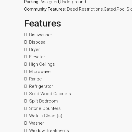
Parking:
Assigned,Underground
Community Features:
Deed Restrictions,Gated,Pool,Si
Features
Dishwasher
Disposal
Dryer
Elevator
High Ceilings
Microwave
Range
Refrigerator
Solid Wood Cabinets
Split Bedroom
Stone Counters
Walk-In Closet(s)
Washer
Window Treatments