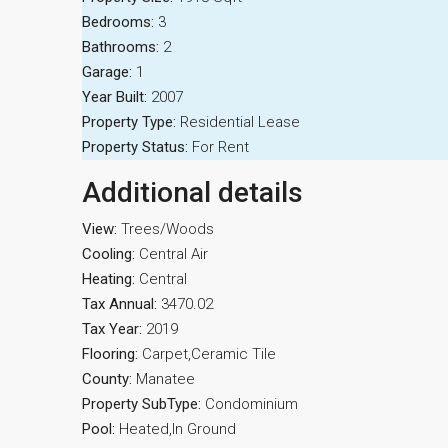
Bedrooms:
3
Bathrooms:
2
Garage:
1
Year Built:
2007
Property Type:
Residential Lease
Property Status:
For Rent
Additional details
View:
Trees/Woods
Cooling:
Central Air
Heating:
Central
Tax Annual:
3470.02
Tax Year:
2019
Flooring:
Carpet,Ceramic Tile
County:
Manatee
Property SubType:
Condominium
Pool:
Heated,In Ground