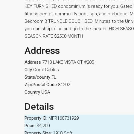
KEY FURNISHED condominium is ready for you. Gated
fitness center, community pool, spa, and barbecue.
Bedroom 3 TRUNDLE COUCH BED. Minutes to the Univ
you can shop, dine and go to the theater. HIGH SE
SEASON RATE $2500 MONTH
Address
Address
7710 LAKE VISTA CT #205
City
Coral Gables
State/county
FL
Zip/Postal Code
34202
Country
USA
Details
Property ID:
MFR168731929
Price:
$4,200
Property Size:
1918 Sqft