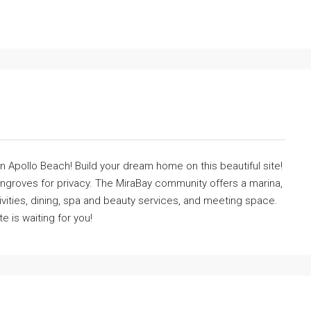
in Apollo Beach! Build your dream home on this beautiful site!
angroves for privacy. The MiraBay community offers a marina,
tivities, dining, spa and beauty services, and meeting space.
te is waiting for you!