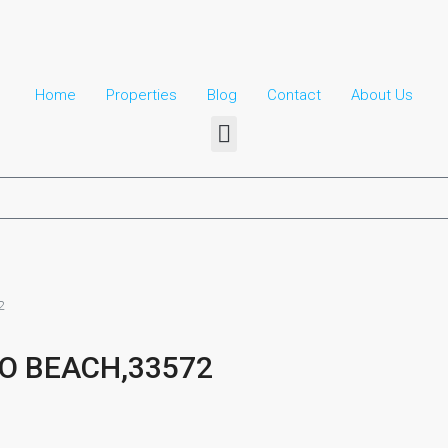
Home
Properties
Blog
Contact
About Us​
2
O BEACH,33572