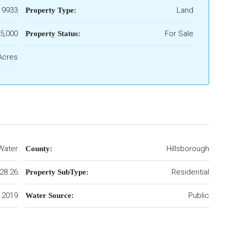
19933
Land
Property Type:
5,000
For Sale
Property Status:
Acres
Water
Hillsborough
County:
28.26
Residential
Property SubType:
2019
Public
Water Source: