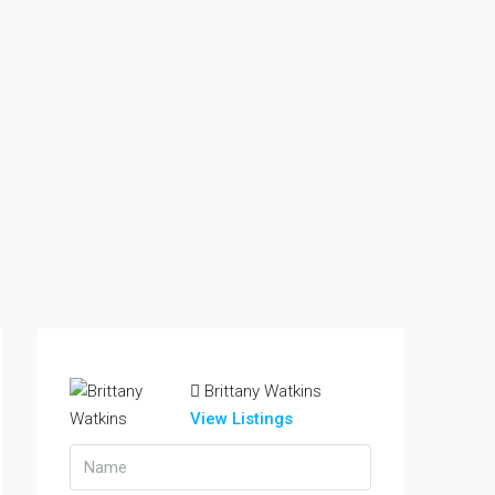
Brittany Watkins
View Listings