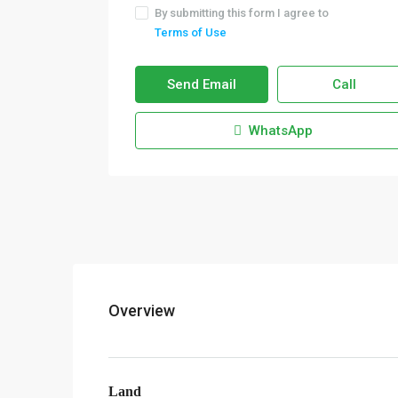
By submitting this form I agree to
Terms of Use
Send Email
Call
WhatsApp
Overview
Land