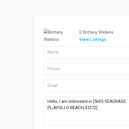
Brittany Watkins
View Listings