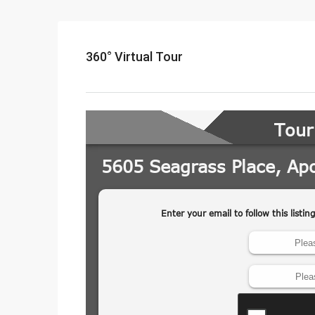
360° Virtual Tour