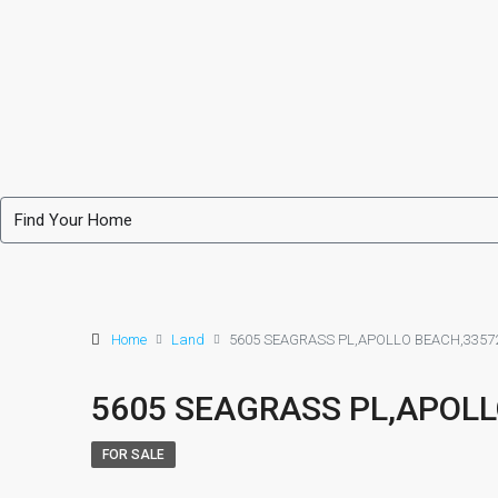
Home
Land
5605 SEAGRASS PL,APOLLO BEACH,3357
5605 SEAGRASS PL,APOLL
FOR SALE