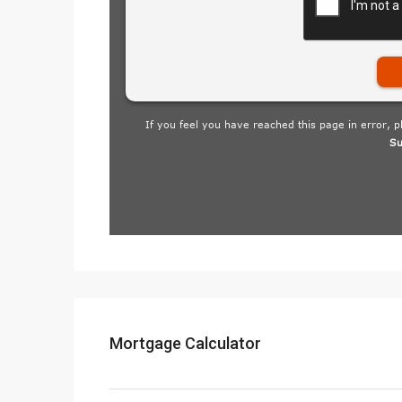
Mortgage Calculator