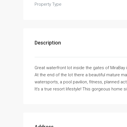
Property Type
Description
Great waterfront lot inside the gates of MiraBay 
At the end of the lot there a beautiful mature m
watersports, a pool pavilion, fitness, planned ac
It’s a true resort lifestyle! This gorgeous home si
Address