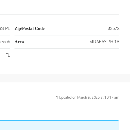
SS PL
33572
Zip/Postal Code
 Beach
MIRABAY PH 1A
Area
FL
Updated on March 8, 2025 at 10:17 am