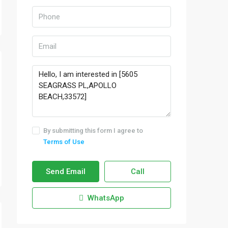
By submitting this form I agree to
Terms of Use
Send Email
Call
WhatsApp