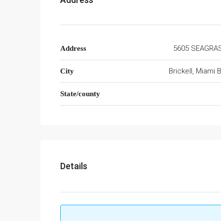
5605 SEAGRA
Address
Brickell, Miami
City
State/county
Details