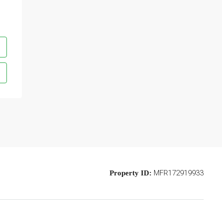
MFR172919933
Property ID: