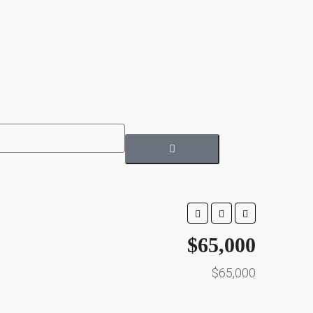
$65,000
$65,000