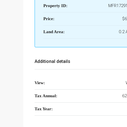
MFR1729
Property ID:
$6
Price:
0.2 
Land Area:
Additional details
View:
62
Tax Annual:
Tax Year: