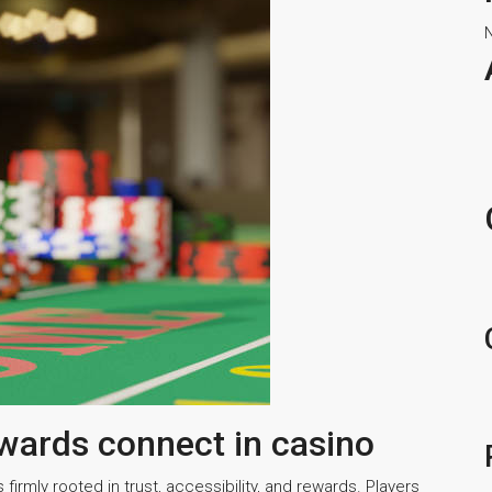
ewards connect in casino
firmly rooted in trust, accessibility, and rewards. Players