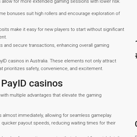
 allow for more extended gaming sessions with lower risk.
e bonuses suit high rollers and encourage exploration of
ts make it easy for new players to start without significant
ent.
ts and secure transactions, enhancing overall gaming
ayID casinos in Australia. These elements not only attract
t prioritizes safety, convenience, and excitement.
t PayID casinos
with multiple advantages that elevate the gaming
ts almost immediately, allowing for seamless gameplay.
 quicker payout speeds, reducing waiting times for their