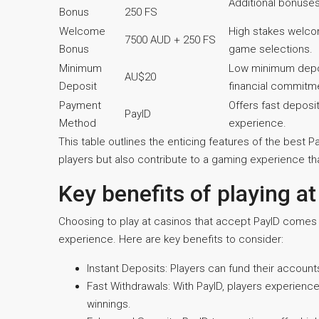
Additional bonuses
Bonus
250 FS
Welcome
High stakes welcom
7500 AUD + 250 FS
Bonus
game selections.
Minimum
Low minimum deposi
AU$20
Deposit
financial commitm
Payment
Offers fast deposi
PayID
Method
experience.
This table outlines the enticing features of the best P
players but also contribute to a gaming experience tha
Key benefits of playing a
Choosing to play at casinos that accept PayID comes 
experience. Here are key benefits to consider:
Instant Deposits: Players can fund their accoun
Fast Withdrawals: With PayID, players experience
winnings.