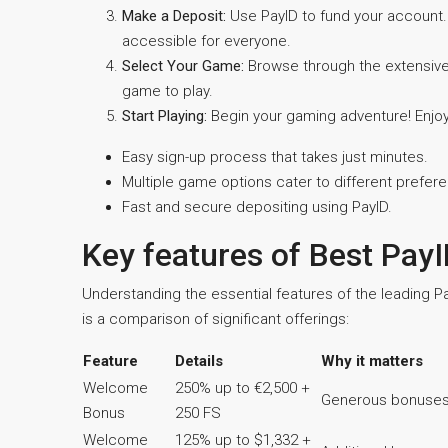
Make a Deposit:
Use PayID to fund your account.
accessible for everyone.
Select Your Game:
Browse through the extensive 
game to play.
Start Playing:
Begin your gaming adventure! Enjoy 
Easy sign-up process that takes just minutes.
Multiple game options cater to different prefer
Fast and secure depositing using PayID.
Key features of Best PayI
Understanding the essential features of the leading P
is a comparison of significant offerings:
Feature
Details
Why it matters
Welcome
250% up to €2,500 +
Generous bonuses e
Bonus
250 FS
Welcome
125% up to $1,332 +