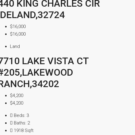
440 KING CHARLES CIR
,DELAND,32724
$16,000
$16,000
Land
7710 LAKE VISTA CT
#205,LAKEWOOD
RANCH,34202
$4,200
$4,200
Beds:
3
Baths:
2
1918
Sqft