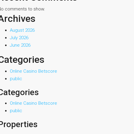
No comments to show.
Archives
August 2026
July 2026
June 2026
Categories
Online Casino Betscore
public
Categories
Online Casino Betscore
public
Properties