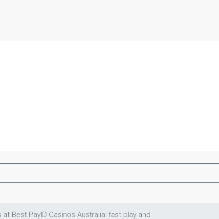
es at Best PayID Casinos Australia: fast play and