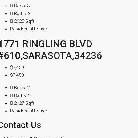
Beds:
3
Baths:
3
2025
Sqft
Residential Lease
1771 RINGLING BLVD
#610,SARASOTA,34236
$7,450
$7,450
Beds:
2
Baths:
2
2127
Sqft
Residential Lease
Contact Us