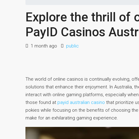
Explore the thrill of
PayID Casinos Austra
1 month ago
public
The world of online casinos is continually evolving, of
solutions that enhance their enjoyment. In Australia, 
interact with online gaming platforms, especially when
those found at
payid australian casino
that prioritize u
pokies while focusing on the benefits of choosing the
make for an exhilarating gaming experience.