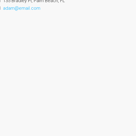
135 Bradley Pl, Palm Beach, FL
adam@email.com