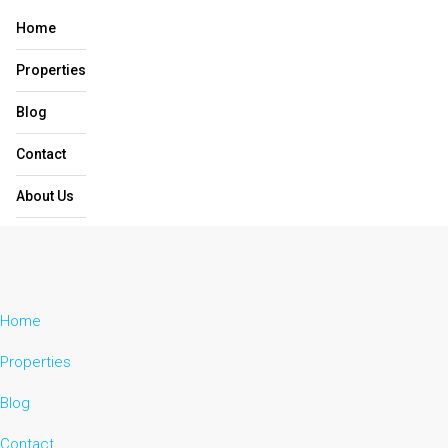
Home
Properties
Blog
Contact
About Us​
Home
Properties
Blog
Contact