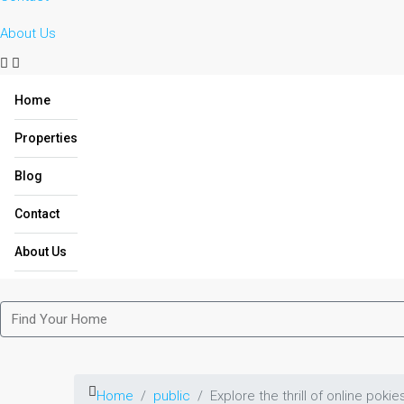
About Us​
Home
Properties
Blog
Contact
About Us​
Home
public
Explore the thrill of online poki