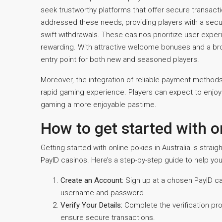
seek trustworthy platforms that offer secure transactio
addressed these needs, providing players with a secu
swift withdrawals. These casinos prioritize user exp
rewarding. With attractive welcome bonuses and a bro
entry point for both new and seasoned players.
Moreover, the integration of reliable payment methods
rapid gaming experience. Players can expect to enjoy 
gaming a more enjoyable pastime.
How to get started with o
Getting started with online pokies in Australia is stra
PayID casinos. Here’s a step-by-step guide to help yo
Create an Account:
Sign up at a chosen PayID cas
username and password.
Verify Your Details:
Complete the verification pr
ensure secure transactions.