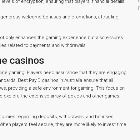
levels of encryption, ensuring that players’ financial details
e generous welcome bonuses and promotions, attracting
not only enhances the gaming experience but also ensures
sles related to payments and withdrawals.
ine casinos
line gaming. Players need assurance that they are engaging
andards. Best PayID casinos in Australia ensure that all
aws, providing a safe environment for gaming. This focus on
to explore the extensive array of pokies and other games
policies regarding deposits, withdrawals, and bonuses
hen players feel secure, they are more likely to invest time