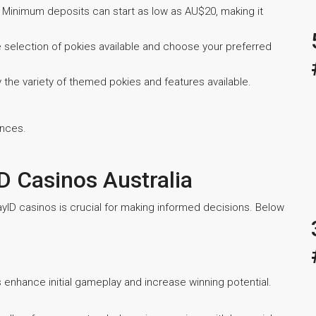
 Minimum deposits can start as low as AU$20, making it
selection of pokies available and choose your preferred
the variety of themed pokies and features available.
ences.
D Casinos Australia
ayID casinos is crucial for making informed decisions. Below
nhance initial gameplay and increase winning potential.