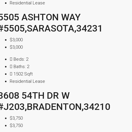
Residential Lease
5505 ASHTON WAY
#5505,SARASOTA,34231
$3,000
$3,000
Beds:
2
Baths:
2
1502
Sqft
Residential Lease
3608 54TH DR W
#J203,BRADENTON,34210
$3,750
$3,750