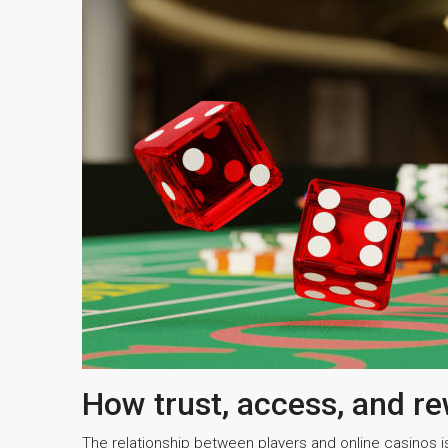
How trust, access, and r
The relationship between players and online casinos is 