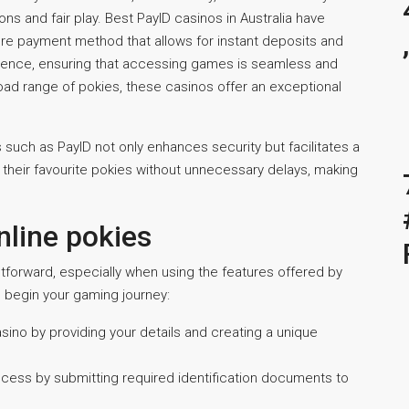
ns and fair play. Best PayID casinos in Australia have
re payment method that allows for instant deposits and
erience, ensuring that accessing games is seamless and
ad range of pokies, these casinos offer an exceptional
 such as PayID not only enhances security but facilitates a
their favourite pokies without unnecessary delays, making
nline pokies
ightforward, especially when using the features offered by
u begin your gaming journey:
ino by providing your details and creating a unique
ocess by submitting required identification documents to