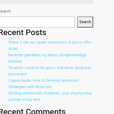
Search
Search
Recent Posts
Online o dal vivo quale esperienza di gioco offre
di più
Berømte gamblere og deres uforglemmelige
historier
Scoprire i segreti del gioco d'azzardo guida per
principianti
Casino Guide: How to Develop Advanced
Strategies with Betscore
Getting started with Goldbetio: your step-by-step
journey to big wins
Recent Comments