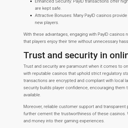
Enhanced Security: PayID transactions offer high 
are kept safe.
Attractive Bonuses: Many PayID casinos provid
new players.
With these advantages, engaging with PayID casinos 
that players enjoy their time without unnecessary has
Trust and security in onl
Trust and security are paramount when it comes to on
with reputable casinos that uphold strict regulatory st
transactions are encrypted and compliant with local l
security builds player confidence, encouraging them 
available.
Moreover, reliable customer support and transparent 
further cement the trustworthiness of these casinos. W
and money into their gaming experiences.