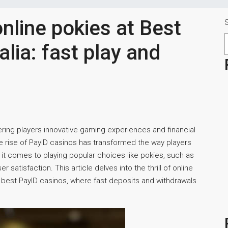
 online pokies at Best
lia: fast play and
fering players innovative gaming experiences and financial
the rise of PayID casinos has transformed the way players
 it comes to playing popular choices like pokies, such as
ser satisfaction. This article delves into the thrill of online
 best PayID casinos, where fast deposits and withdrawals