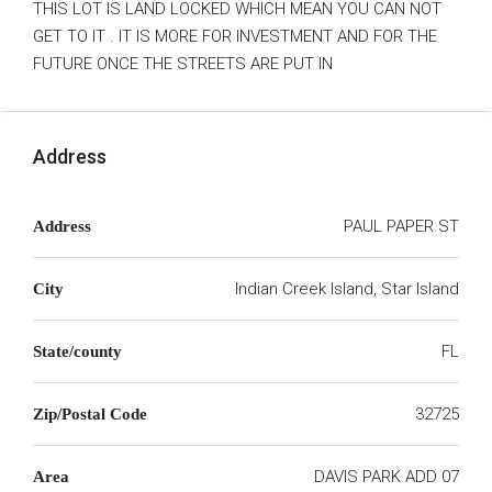
THIS LOT IS LAND LOCKED WHICH MEAN YOU CAN NOT
GET TO IT . IT IS MORE FOR INVESTMENT AND FOR THE
FUTURE ONCE THE STREETS ARE PUT IN
Address
PAUL PAPER ST
Address
Indian Creek Island, Star Island
City
FL
State/county
32725
Zip/Postal Code
DAVIS PARK ADD 07
Area