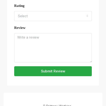
Rating
Select
Review
Submit Review