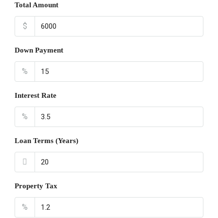
Total Amount
$
Down Payment
%
Interest Rate
%
Loan Terms (Years)
Property Tax
%