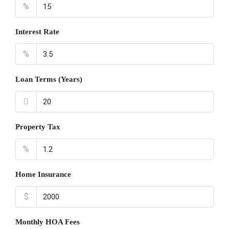
%
Interest Rate
%
Loan Terms (Years)
Property Tax
%
Home Insurance
$
Monthly HOA Fees