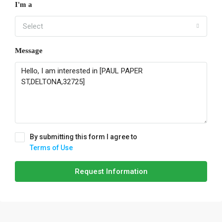
I'm a
Select
Message
By submitting this form I agree to
Terms of Use
Request Information