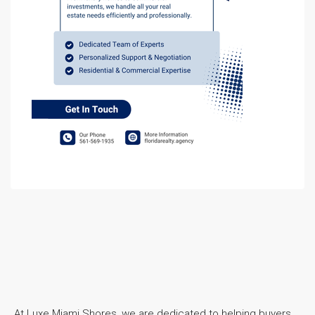
At Luxe Miami Shores, we are dedicated to helping buyers,