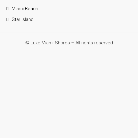
Miami Beach
Star Island
© Luxe Miami Shores – All rights reserved