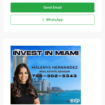
Send Email
WhatsApp