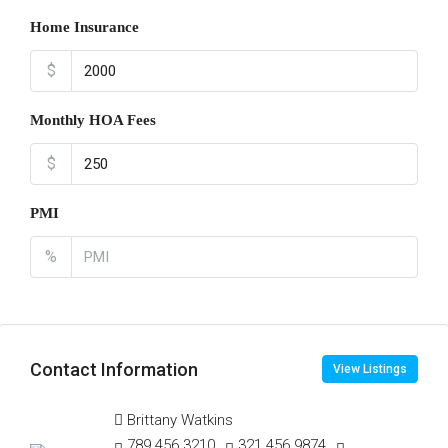
Home Insurance
$
Monthly HOA Fees
$
PMI
%
Contact Information
View Listings
Brittany Watkins
789 456 3210
321 456 9874