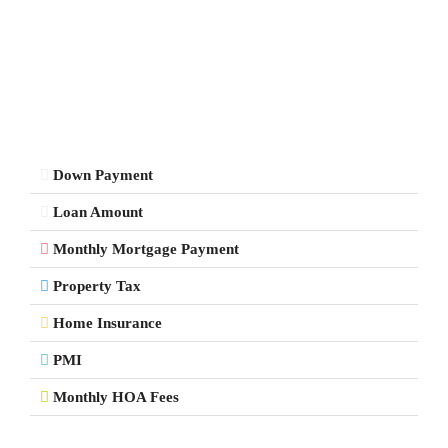
Down Payment
Loan Amount
Monthly Mortgage Payment
Property Tax
Home Insurance
PMI
Monthly HOA Fees