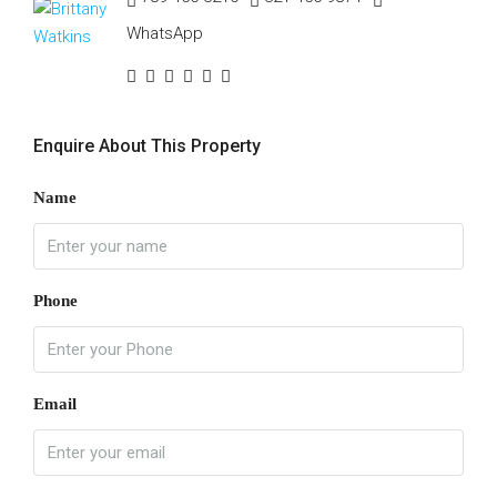
WhatsApp
Enquire About This Property
Name
Phone
Email