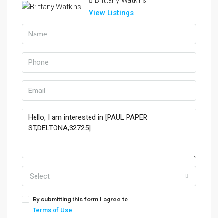
Brittany Watkins
View Listings
Select
By submitting this form I agree to
Terms of Use