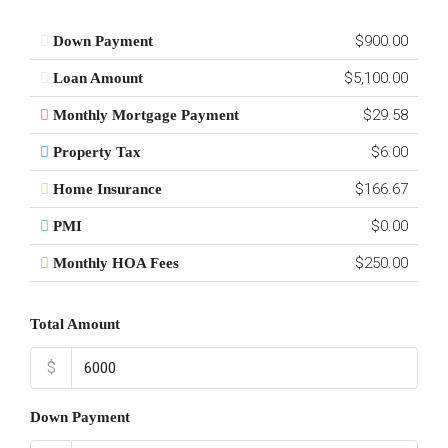
$900.00
Down Payment
$5,100.00
Loan Amount
$29.58
Monthly Mortgage Payment
$6.00
Property Tax
$166.67
Home Insurance
$0.00
PMI
$250.00
Monthly HOA Fees
Total Amount
$
Down Payment