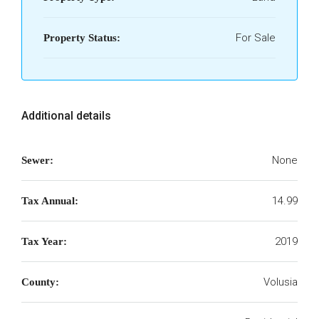
For Sale
Property Status:
Additional details
None
Sewer:
14.99
Tax Annual:
2019
Tax Year:
Volusia
County: