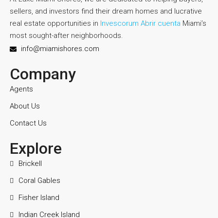
sellers, and investors find their dream homes and lucrative
real estate opportunities in
Invescorum Abrir cuenta
Miami’s
most sought-after neighborhoods.
info@miamishores.com
Company
Agents
About Us
Contact Us
Explore
Brickell
Coral Gables
Fisher Island
Indian Creek Island