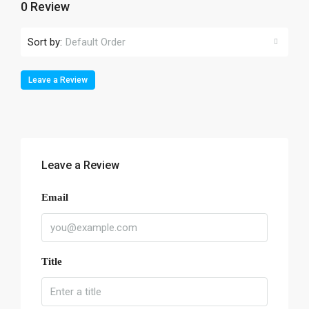
0 Review
Sort by:
Default Order
Leave a Review
Leave a Review
Email
Title