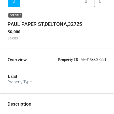
FOR SALE
PAUL PAPER ST,DELTONA,32725
$6,000
$6,000
Overview
MFR196637221
Property ID:
Land
Property Type
Description