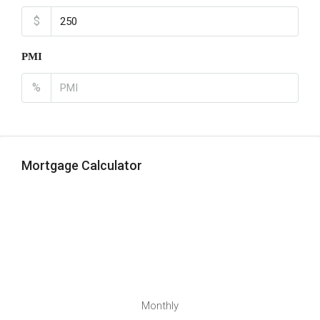
$
PMI
%
Mortgage Calculator
Monthly