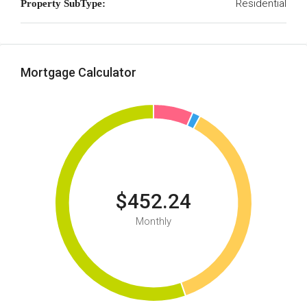
Residential
Property SubType:
Mortgage Calculator
$452.24
Monthly