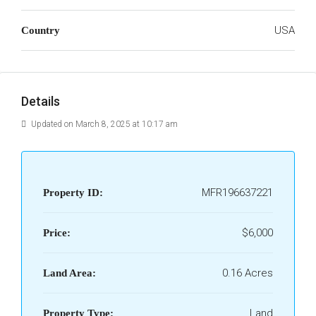
USA
Country
Details
Updated on March 8, 2025 at 10:17 am
MFR196637221
Property ID:
$6,000
Price:
0.16 Acres
Land Area:
Land
Property Type: