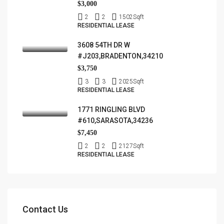
$3,000
2
2
1502
Sqft
RESIDENTIAL LEASE
3608 54TH DR W
#J203,BRADENTON,34210
$3,750
3
3
2025
Sqft
RESIDENTIAL LEASE
1771 RINGLING BLVD
#610,SARASOTA,34236
$7,450
2
2
2127
Sqft
RESIDENTIAL LEASE
Contact Us