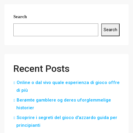
Search
Search
Recent Posts
Online o dal vivo quale esperienza di gioco offre
di più
Berømte gamblere og deres uforglemmelige
historier
Scoprire i segreti del gioco d'azzardo guida per
principianti