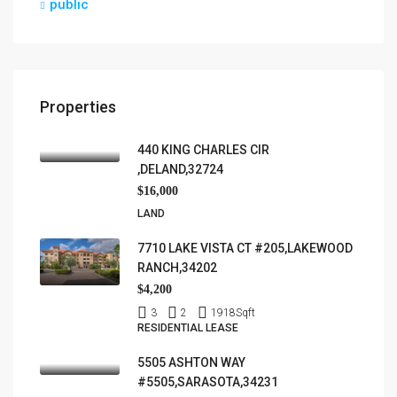
public
Properties
440 KING CHARLES CIR
,DELAND,32724
$16,000
LAND
7710 LAKE VISTA CT #205,LAKEWOOD
RANCH,34202
$4,200
3
2
1918
Sqft
RESIDENTIAL LEASE
5505 ASHTON WAY
#5505,SARASOTA,34231