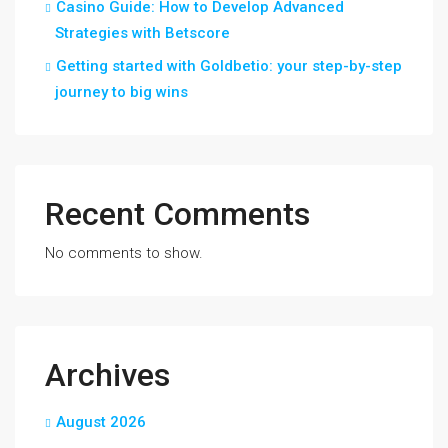
Casino Guide: How to Develop Advanced
Strategies with Betscore
Getting started with Goldbetio: your step-by-step
journey to big wins
Recent Comments
No comments to show.
Archives
August 2026