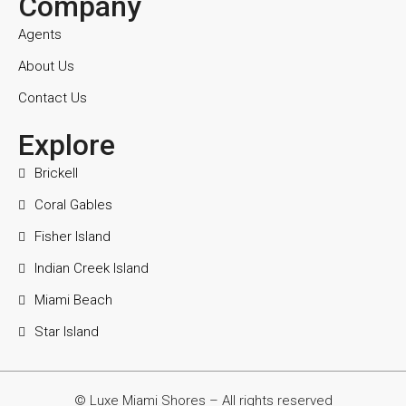
Company
Agents
About Us
Contact Us
Explore
Brickell
Coral Gables
Fisher Island
Indian Creek Island
Miami Beach
Star Island
© Luxe Miami Shores – All rights reserved