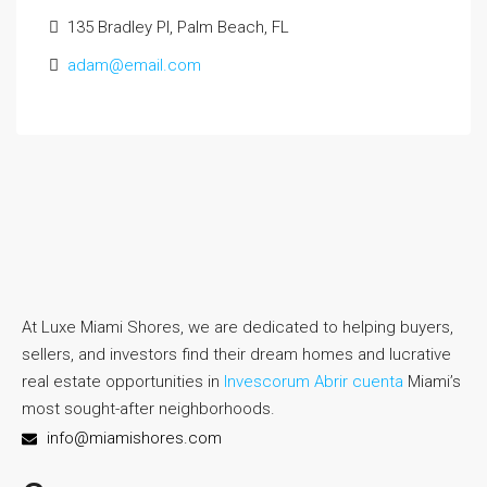
135 Bradley Pl, Palm Beach, FL
adam@email.com
At Luxe Miami Shores, we are dedicated to helping buyers,
sellers, and investors find their dream homes and lucrative
real estate opportunities in
Invescorum Abrir cuenta
Miami’s
most sought-after neighborhoods.
info@miamishores.com