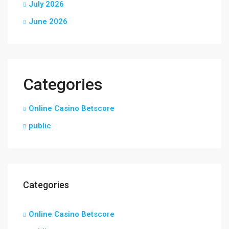
July 2026
June 2026
Categories
Online Casino Betscore
public
Categories
Online Casino Betscore