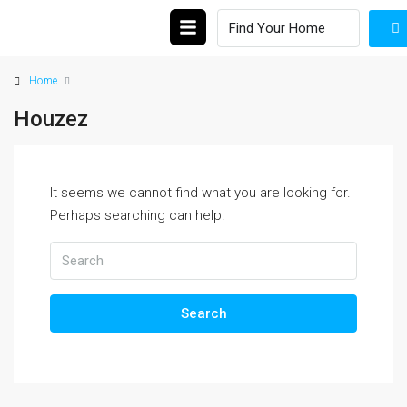
Home
Houzez
It seems we cannot find what you are looking for.
Perhaps searching can help.
Search