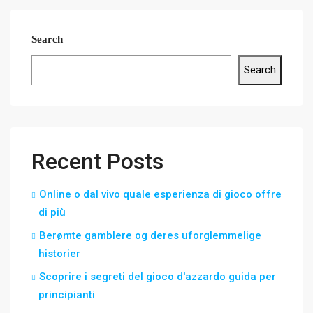
Search
Search
Recent Posts
Online o dal vivo quale esperienza di gioco offre
di più
Berømte gamblere og deres uforglemmelige
historier
Scoprire i segreti del gioco d'azzardo guida per
principianti