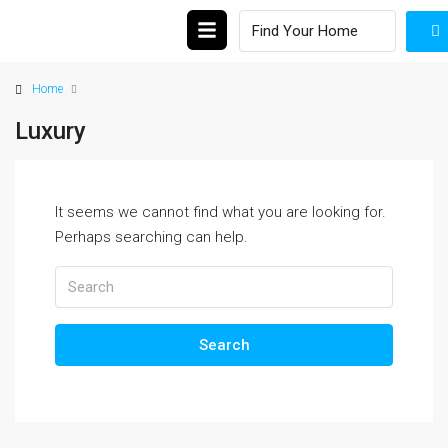
Home
Luxury
It seems we cannot find what you are looking for.
Perhaps searching can help.
Search