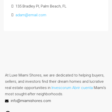
135 Bradley Pl, Palm Beach, FL
adam@email.com
At Luxe Miami Shores, we are dedicated to helping buyers,
sellers, and investors find their dream homes and lucrative
real estate opportunities in
Invescorum Abrir cuenta
Miami’s
most sought-after neighborhoods.
info@miamishores.com