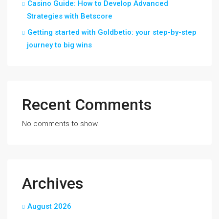
Casino Guide: How to Develop Advanced
Strategies with Betscore
Getting started with Goldbetio: your step-by-step
journey to big wins
Recent Comments
No comments to show.
Archives
August 2026