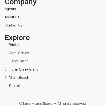
Company
Agents
About Us
Contact Us
Explore
Brickell
Coral Gables
Fisher Island
Indian Creek Island
Miami Beach
Star Island
© Luxe Miami Shores – All rights reserved