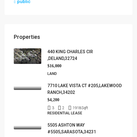
public
Properties
440 KING CHARLES CIR
,DELAND,32724
$16,000
LAND
7710 LAKE VISTA CT #205,LAKEWOOD
RANCH,34202
$4,200
3
2
1918
Sqft
RESIDENTIAL LEASE
5505 ASHTON WAY
#5505,SARASOTA,34231