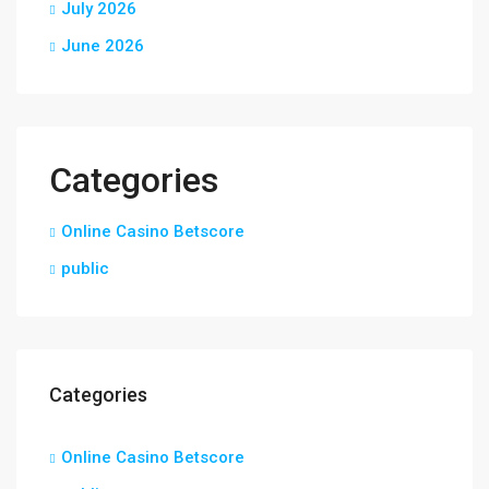
July 2026
June 2026
Categories
Online Casino Betscore
public
Categories
Online Casino Betscore