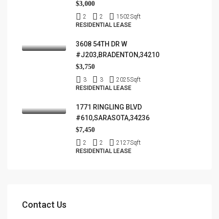
$3,000
2
2
1502
Sqft
RESIDENTIAL LEASE
3608 54TH DR W
#J203,BRADENTON,34210
$3,750
3
3
2025
Sqft
RESIDENTIAL LEASE
1771 RINGLING BLVD
#610,SARASOTA,34236
$7,450
2
2
2127
Sqft
RESIDENTIAL LEASE
Contact Us