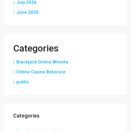
July 2026
June 2026
Categories
Blackjack Online Winnita
Online Casino Betscore
public
Categories