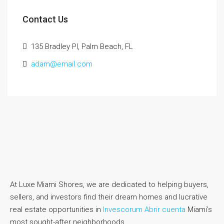
Contact Us
135 Bradley Pl, Palm Beach, FL
adam@email.com
At Luxe Miami Shores, we are dedicated to helping buyers,
sellers, and investors find their dream homes and lucrative
real estate opportunities in
Invescorum Abrir cuenta
Miami’s
most sought-after neighborhoods.