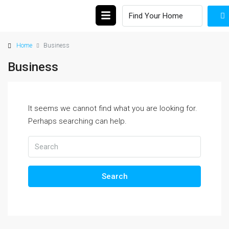
Home
Business
Business
It seems we cannot find what you are looking for.
Perhaps searching can help.
Search