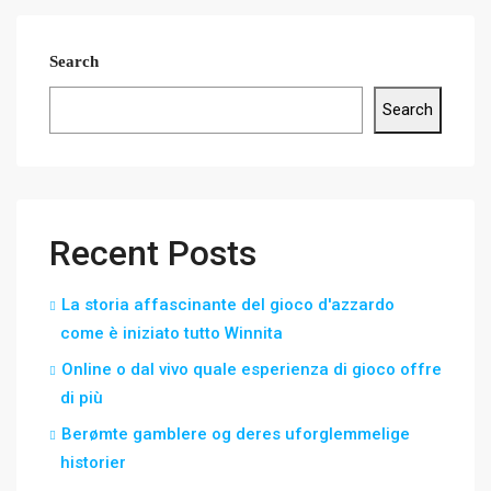
Search
Search
Recent Posts
La storia affascinante del gioco d'azzardo
come è iniziato tutto Winnita
Online o dal vivo quale esperienza di gioco offre
di più
Berømte gamblere og deres uforglemmelige
historier