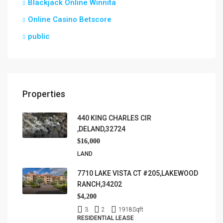
Blackjack Online Winnita
Online Casino Betscore
public
Properties
440 KING CHARLES CIR
,DELAND,32724
$16,000
LAND
7710 LAKE VISTA CT #205,LAKEWOOD
RANCH,34202
$4,200
3
2
1918
Sqft
RESIDENTIAL LEASE