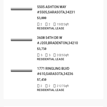
5505 ASHTON WAY
#5505,SARASOTA,34231
$3,000
2
2
1502
Sqft
RESIDENTIAL LEASE
3608 54TH DR W
#J203,BRADENTON,34210
$3,750
3
3
2025
Sqft
RESIDENTIAL LEASE
1771 RINGLING BLVD
#610,SARASOTA,34236
$7,450
2
2
2127
Sqft
RESIDENTIAL LEASE