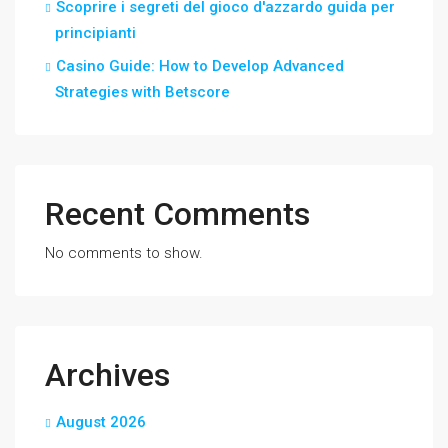
Scoprire i segreti del gioco d'azzardo guida per
principianti
Casino Guide: How to Develop Advanced
Strategies with Betscore
Recent Comments
No comments to show.
Archives
August 2026