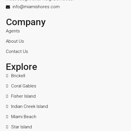
info@miamishores.com
Company
Agents
About Us
Contact Us
Explore
Brickell
Coral Gables
Fisher Island
Indian Creek Island
Miami Beach
Star Island