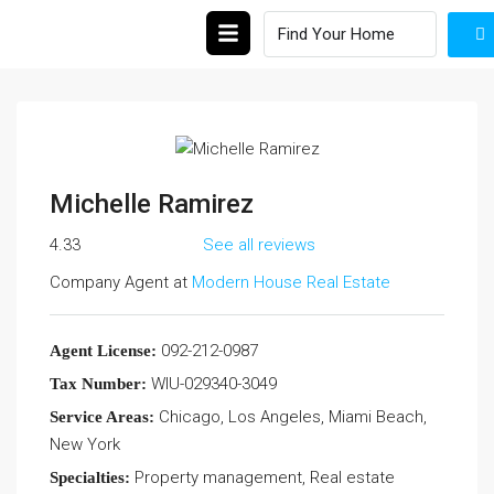
Michelle Ramirez
4.33
See all reviews
Company Agent at
Modern House Real Estate
092-212-0987
Agent License:
WIU-029340-3049
Tax Number:
Chicago, Los Angeles, Miami Beach,
Service Areas:
New York
Property management, Real estate
Specialties: