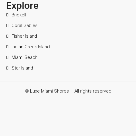
Explore
Brickell
Coral Gables
Fisher Island
Indian Creek Island
Miami Beach
Star Island
© Luxe Miami Shores – All rights reserved