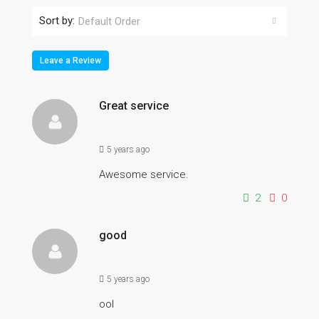
Sort by:
Default Order
Leave a Review
Great service
5 years ago
Awesome service.
2
0
good
5 years ago
ool