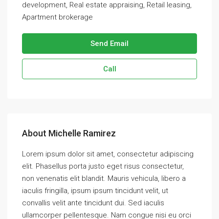
development, Real estate appraising, Retail leasing,
Apartment brokerage
Send Email
Call
About Michelle Ramirez
Lorem ipsum dolor sit amet, consectetur adipiscing
elit. Phasellus porta justo eget risus consectetur,
non venenatis elit blandit. Mauris vehicula, libero a
iaculis fringilla, ipsum ipsum tincidunt velit, ut
convallis velit ante tincidunt dui. Sed iaculis
ullamcorper pellentesque. Nam congue nisi eu orci