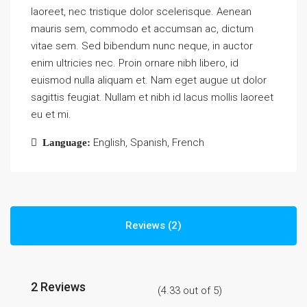
laoreet, nec tristique dolor scelerisque. Aenean
mauris sem, commodo et accumsan ac, dictum
vitae sem. Sed bibendum nunc neque, in auctor
enim ultricies nec. Proin ornare nibh libero, id
euismod nulla aliquam et. Nam eget augue ut dolor
sagittis feugiat. Nullam et nibh id lacus mollis laoreet
eu et mi.
English, Spanish, French
Language:
Reviews (2)
2 Reviews
(
4.33
out of
5
)