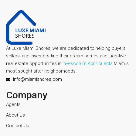
At Luxe Miami Shores, we are dedicated to helping buyers,
sellers, and investors find their dream homes and lucrative
real estate opportunities in
Invescorum Abrir cuenta
Miami’s
most sought-after neighborhoods.
info@miamishores.com
Company
Agents
About Us
Contact Us