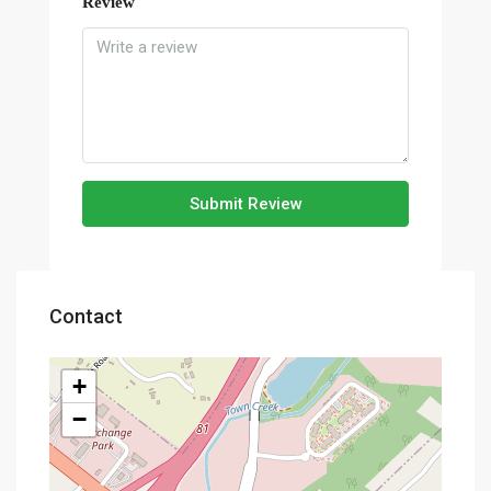
Review
Submit Review
Contact
+
−