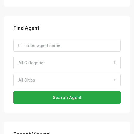
Find Agent
All Categories
All Cities
Search Agent