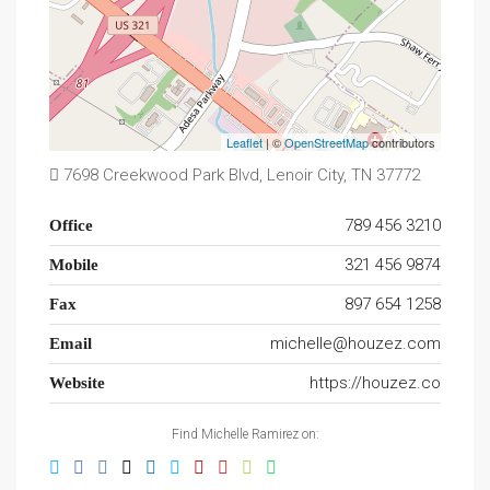
Leaflet
| ©
OpenStreetMap
contributors
7698 Creekwood Park Blvd, Lenoir City, TN 37772
789 456 3210
Office
321 456 9874
Mobile
897 654 1258
Fax
michelle@houzez.com
Email
https://houzez.co
Website
Find Michelle Ramirez on: