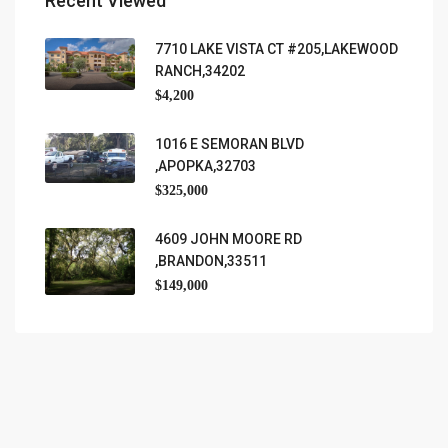
Recent Viewed
7710 LAKE VISTA CT #205,LAKEWOOD
RANCH,34202
$4,200
1016 E SEMORAN BLVD
,APOPKA,32703
$325,000
4609 JOHN MOORE RD
,BRANDON,33511
$149,000