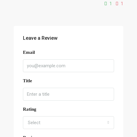
1
1
Leave a Review
Email
Title
Rating
Select